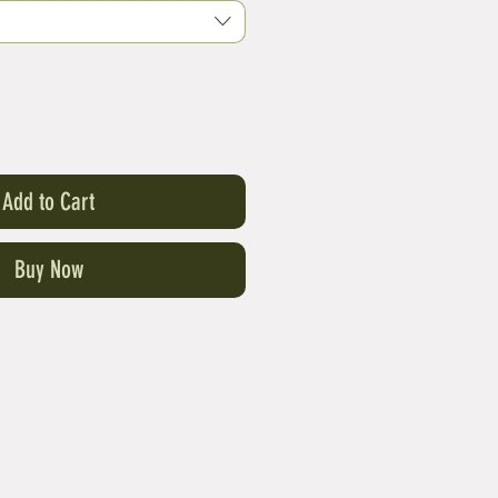
Add to Cart
Buy Now