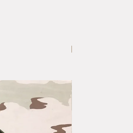
Large