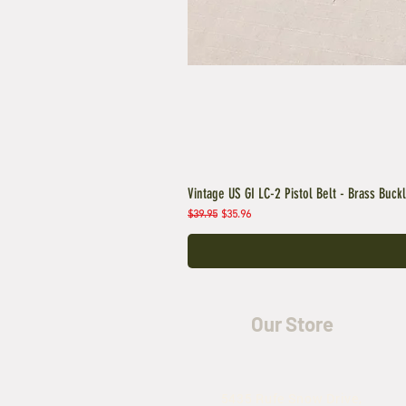
Vintage US GI LC-2 Pistol Belt - Brass Buck
Regular Price
Sale Price
$39.95
$35.96
Our Store
5435 Rufe Snow Drive,