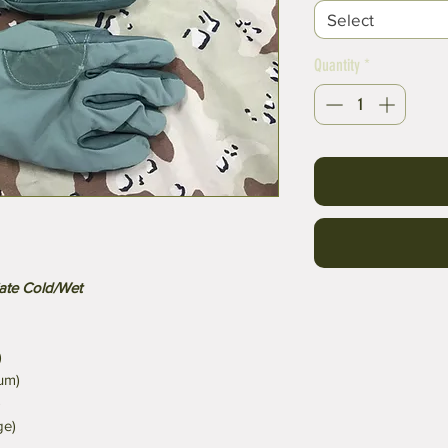
Select
Quantity
*
iate Cold/Wet
)
um)
)
ge)