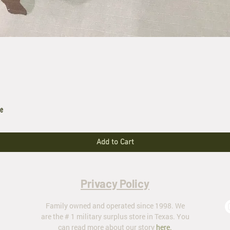
le
Add to Cart
Privacy Policy
Family owned and operated since 1998. We
are the # 1 military surplus store in Texas. You
can read more about our story
here
.