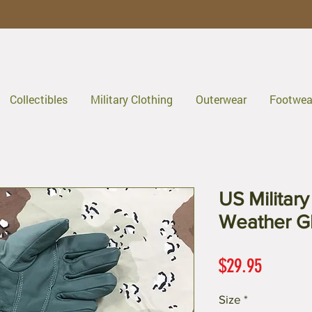
Collectibles
Military Clothing
Outerwear
Footwea
US Militar
Weather G
Price
$29.95
Size
*