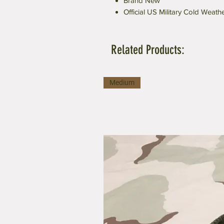
Brand New
Official US Military Cold Weath
Related Products:
Medium