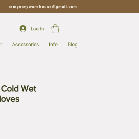
armynavywarehouse@gmail.com
Log In
r
Accessories
Info
Blog
y Cold Wet
loves