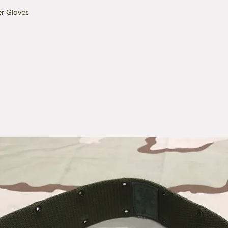
er Gloves