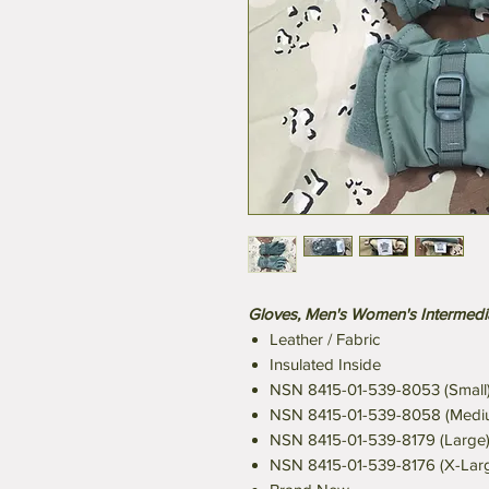
Gloves, Men's Women's Intermed
Leather / Fabric
Insulated Inside
NSN 8415-01-539-8053 (Small
NSN 8415-01-539-8058 (Medi
NSN 8415-01-539-8179 (Large
NSN 8415-01-539-8176 (X-Lar