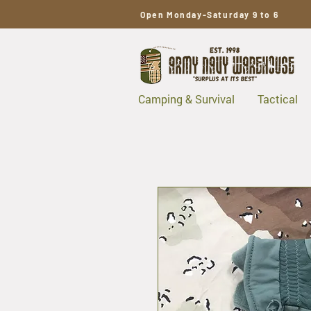
Open Monday-Saturday 9 to 6
Camping & Survival
Tactical