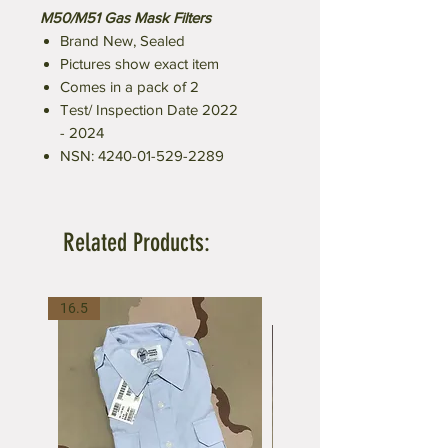
M50/M51 Gas Mask Filters
Brand New, Sealed
Pictures show exact item
Comes in a pack of 2
Test/ Inspection Date 2022
- 2024
NSN: 4240-01-529-2289
Related Products:
16.5