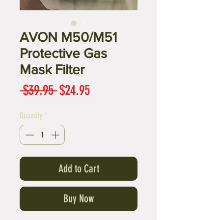
AVON M50/M51
Protective Gas
Mask Filter
Regular
Sale
 $39.95 
$24.95
Price
Price
Quantity
*
Add to Cart
Buy Now