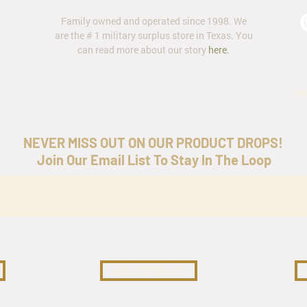
Family owned and operated since 1998. We
are the # 1 military surplus store in Texas. You
can read more about our story
here
.
ar
NEVER MISS OUT ON OUR PRODUCT DROPS!
Join Our Email List To Stay In The Loop
COLLECTIBLES