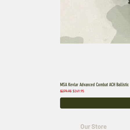
MSA Kevlar Advanced Combat ACH Ballistic
Regular Price
Sale Price
$279.95
$249.95
Our Store