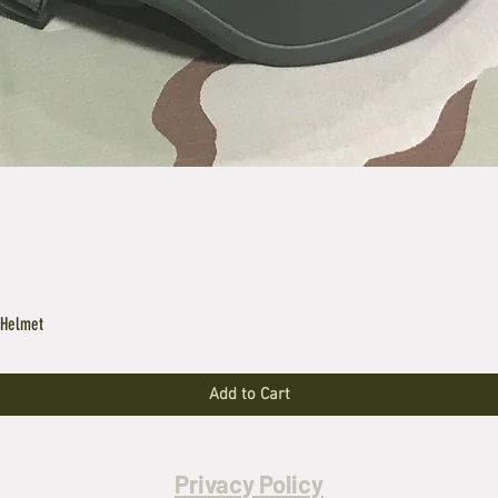
 Helmet
Add to Cart
Privacy Policy