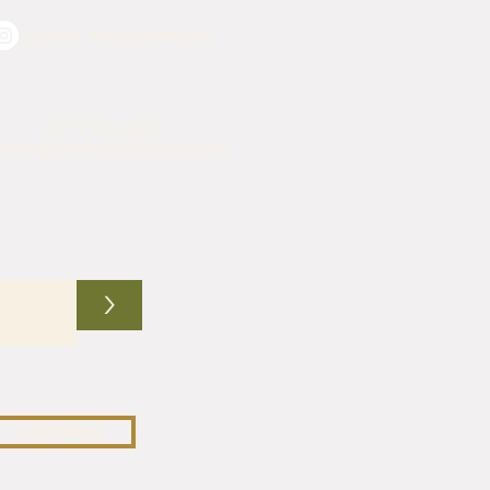
@army_navy_warehouse
(817) 576-4509
mynavywarehouse@gmail.com
>
CUSTOMIZE