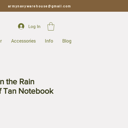
armynavywarehouse@gmail.com
Log In
r
Accessories
Info
Blog
n the Rain
f Tan Notebook