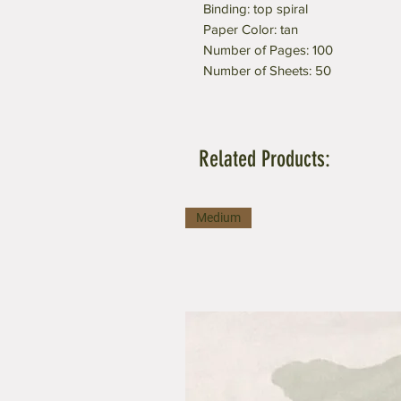
Binding: top spiral
Paper Color: tan
Number of Pages: 100
Number of Sheets: 50
Related Products:
Medium