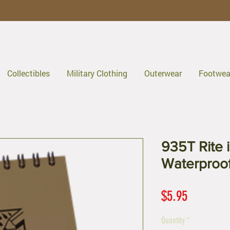
Collectibles
Military Clothing
Outerwear
Footwea
935T Rite i
Waterproo
Price
$5.95
Quantity
*