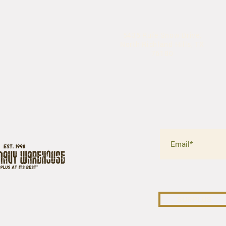
5435 Rufe Snow Drive,
North Richland Hills, TX
76180
SURPLUS