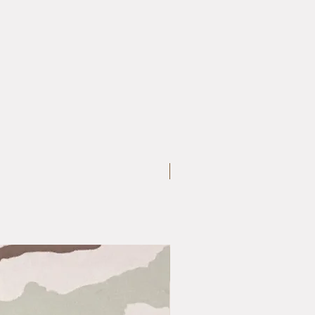
Medium