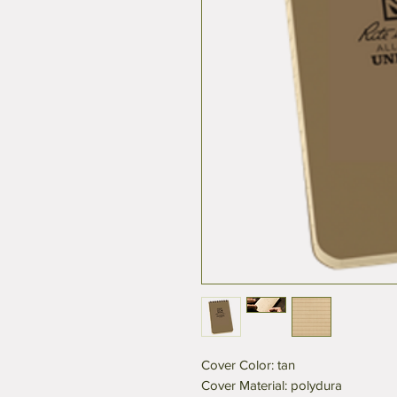
Cover Color: tan
Cover Material: polydura