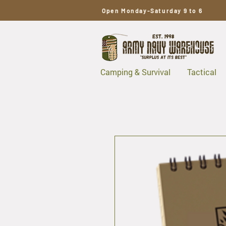
Open Monday-Saturday 9 to 6
Camping & Survival
Tactical