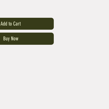
Add to Cart
Buy Now