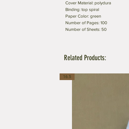
Cover Material: polydura
Binding: top spiral
Paper Color: green
Number of Pages: 100
Number of Sheets: 50
Related Products:
16.5