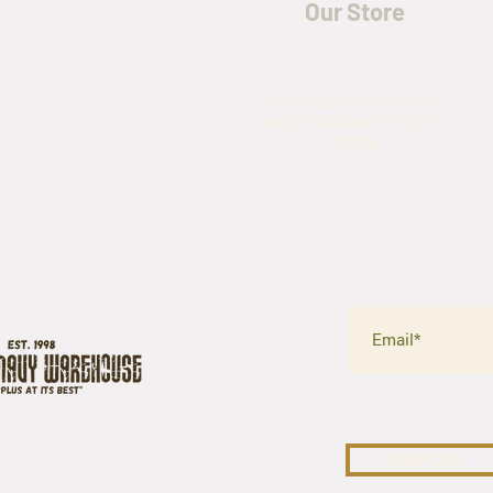
Our Store
5435 Rufe Snow Drive,
North Richland Hills, TX
76180
SURPLUS