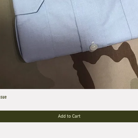
ssue
Add to Cart