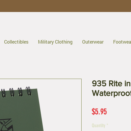
Collectibles
Military Clothing
Outerwear
Footwea
935 Rite in
Waterproo
Price
$5.95
Quantity
*