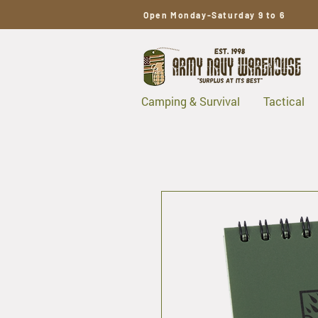
Open Monday-Saturday 9 to 6
Camping & Survival
Tactical