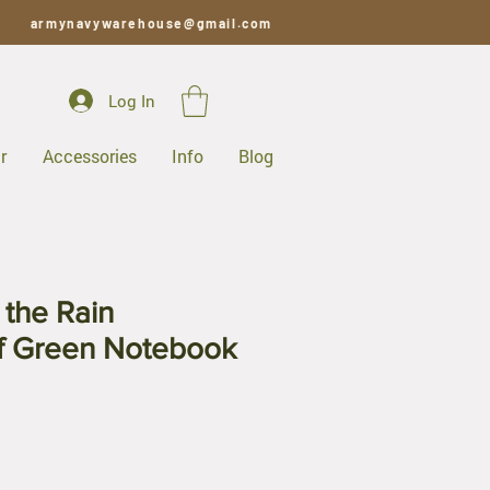
armynavywarehouse@gmail.com
Log In
r
Accessories
Info
Blog
 the Rain
f Green Notebook