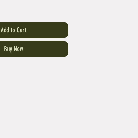
Add to Cart
Buy Now