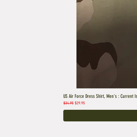
US Air Force Dress Shirt, Men's : Current I
Regular Price
Sale Price
$34.95
$29.95