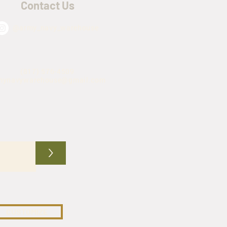
Contact Us
@army_navy_warehouse
(817) 576-4509
mynavywarehouse@gmail.com
>
CUSTOMIZE