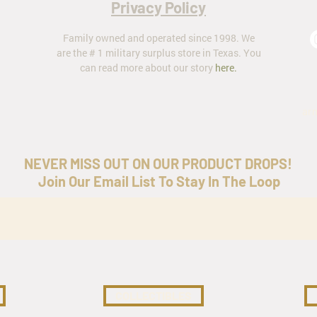
Privacy Policy
Family owned and operated since 1998. We
are the # 1 military surplus store in Texas. You
can read more about our story
here
.
ar
NEVER MISS OUT ON OUR PRODUCT DROPS!
Join Our Email List To Stay In The Loop
COLLECTIBLES