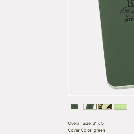
Overall Size: 3" x 5"
Cover Color: green