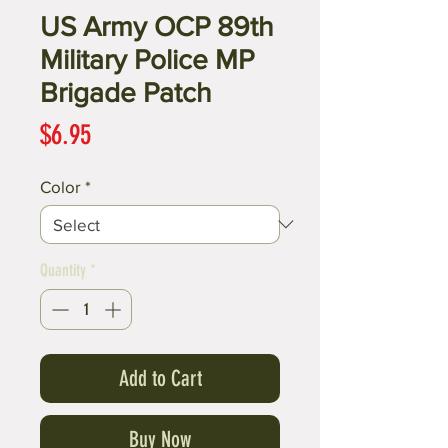
US Army OCP 89th
Military Police MP
Brigade Patch
Price
$6.95
Color
*
Quantity
*
Add to Cart
Buy Now