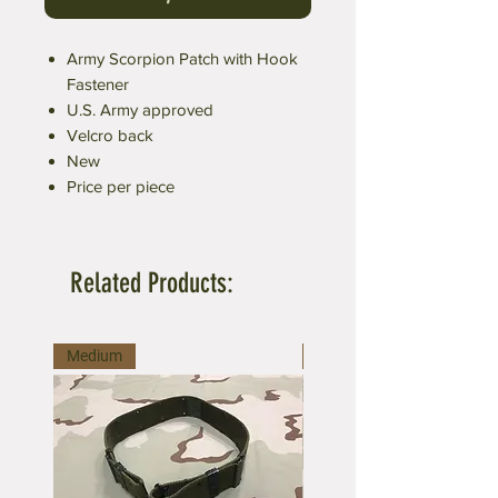
Army Scorpion Patch with Hook
Fastener
U.S. Army approved
Velcro back
New
Price per piece
Related Products:
Medium
Large