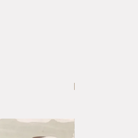
Large