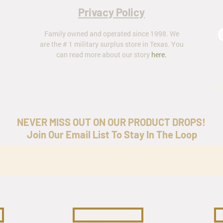
Privacy Policy
Family owned and operated since 1998. We
are the # 1 military surplus store in Texas. You
can read more about our story
here
.
ar
NEVER MISS OUT ON OUR PRODUCT DROPS!
Join Our Email List To Stay In The Loop
COLLECTIBLES