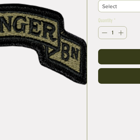
Select
Quantity
*