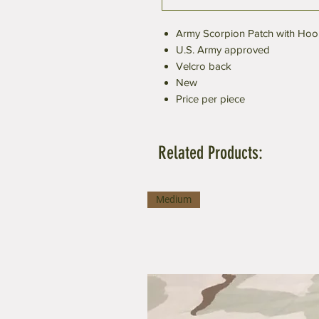
Army Scorpion Patch with Hoo
U.S. Army approved
Velcro back
New
Price per piece
Related Products:
Medium