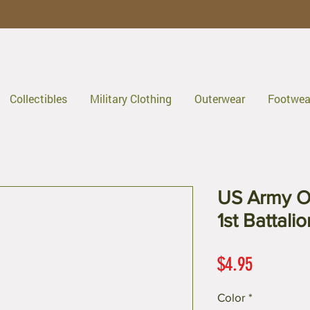
Collectibles
Military Clothing
Outerwear
Footwea
US Army O
1st Battali
Price
$4.95
Color
*