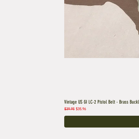
Vintage US GI LC-2 Pistol Belt - Brass Buck
Regular Price
Sale Price
$39.95
$35.96