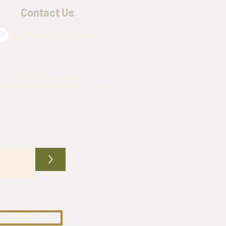
Contact Us
@army_navy_warehouse
(817) 576-4509
mynavywarehouse@gmail.com
>
CUSTOMIZE