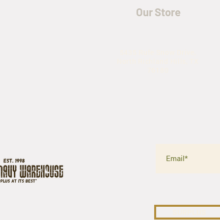
Our Store
5435 Rufe Snow Drive,
North Richland Hills, TX
76180
SURPLUS