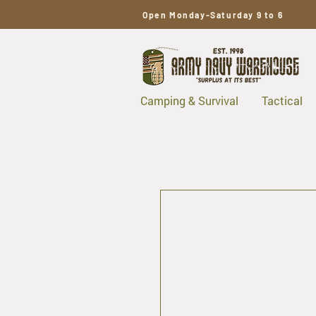
Open Monday-Saturday 9 to 6
Camping & Survival
Tactical