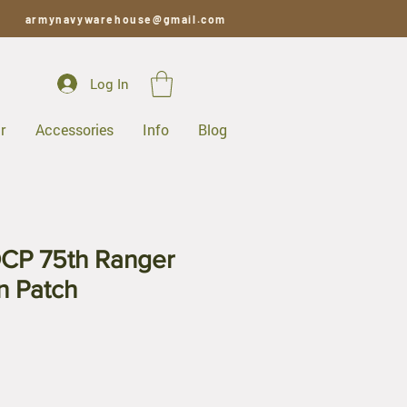
armynavywarehouse@gmail.com
Log In
r
Accessories
Info
Blog
CP 75th Ranger
on Patch