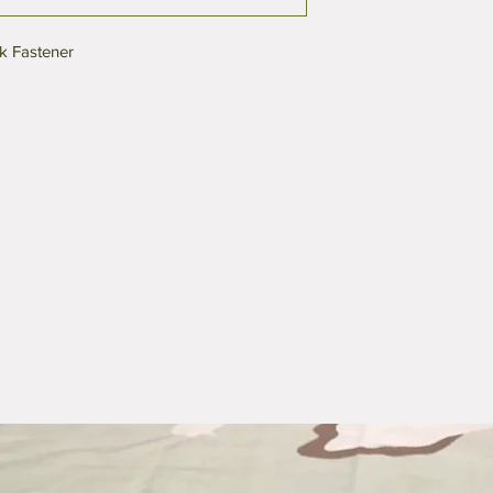
k Fastener