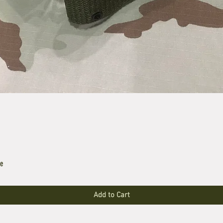
le
Add to Cart