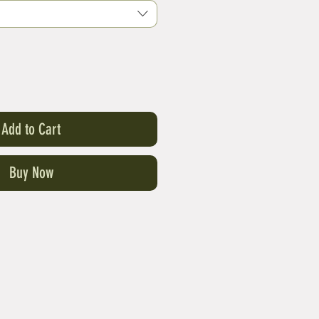
Add to Cart
Buy Now