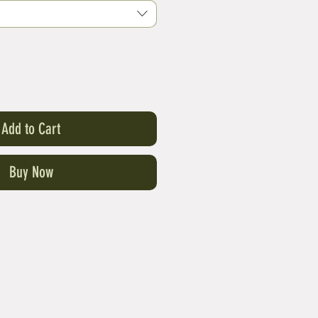
Add to Cart
Buy Now