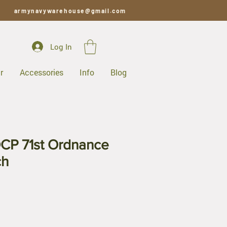
armynavywarehouse@gmail.com
Log In
r
Accessories
Info
Blog
CP 71st Ordnance
ch