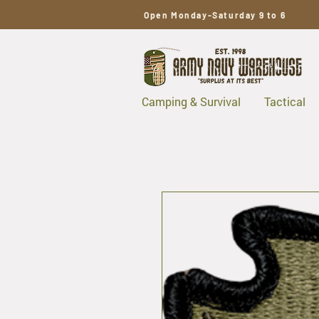
Open Monday-Saturday 9 to 6
Camping & Survival
Tactical