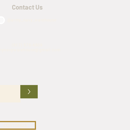
Contact Us
@army_navy_warehouse
(817) 576-4509
mynavywarehouse@gmail.com
>
CUSTOMIZE