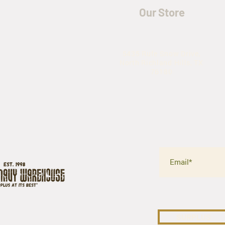
Our Store
5435 Rufe Snow Drive,
North Richland Hills, TX
76180
SURPLUS