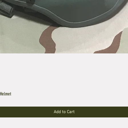
 Helmet
Add to Cart