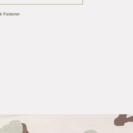
k Fastener