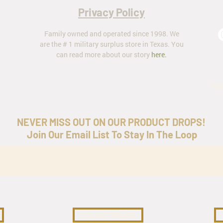
Privacy Policy
Family owned and operated since 1998. We
are the # 1 military surplus store in Texas. You
can read more about our story
here
.
ar
NEVER MISS OUT ON OUR PRODUCT DROPS!
Join Our Email List To Stay In The Loop
COLLECTIBLES