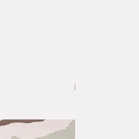
Medium