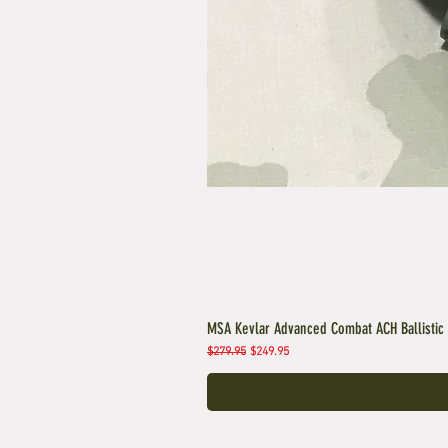
MSA Kevlar Advanced Combat ACH Ballistic
Regular Price
Sale Price
$279.95
$249.95