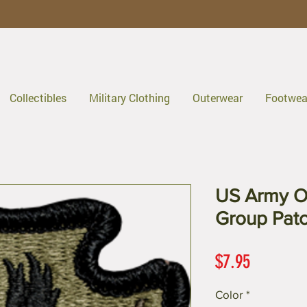
Collectibles
Military Clothing
Outerwear
Footwea
US Army O
Group Pat
Price
$7.95
Color
*