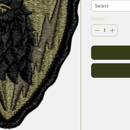
Select
Quantity
*