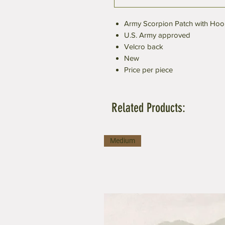
Army Scorpion Patch with Hoo
U.S. Army approved
Velcro back
New
Price per piece
Related Products:
Medium