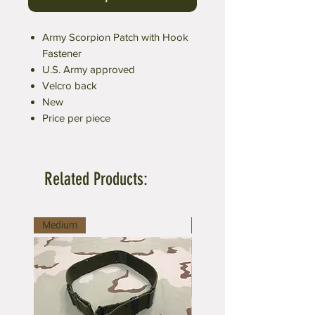
Army Scorpion Patch with Hook
Fastener
U.S. Army approved
Velcro back
New
Price per piece
Related Products:
Medium
Large