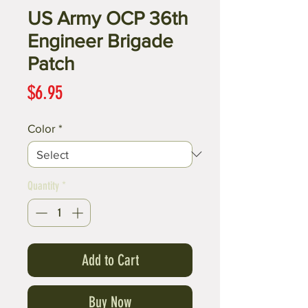
US Army OCP 36th
Engineer Brigade
Patch
Price
$6.95
Color
*
Quantity
*
Add to Cart
Buy Now