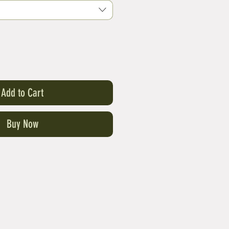
Add to Cart
Buy Now