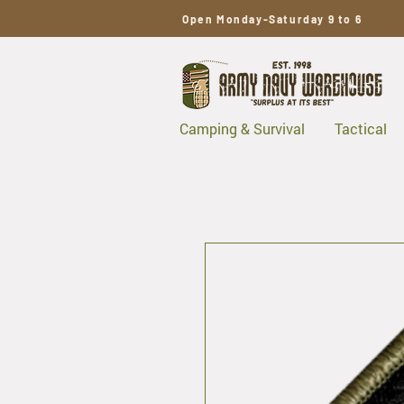
Open Monday-Saturday 9 to 6
Camping & Survival
Tactical