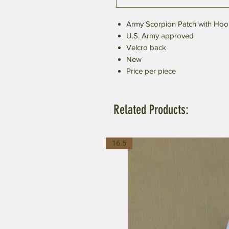
Army Scorpion Patch with Hoo
U.S. Army approved
Velcro back
New
Price per piece
Related Products:
16.5