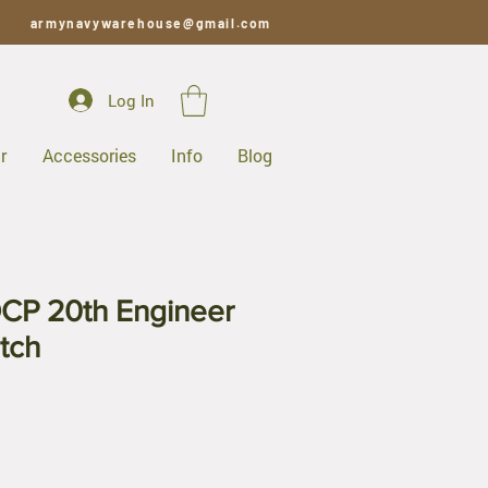
armynavywarehouse@gmail.com
Log In
r
Accessories
Info
Blog
CP 20th Engineer
tch