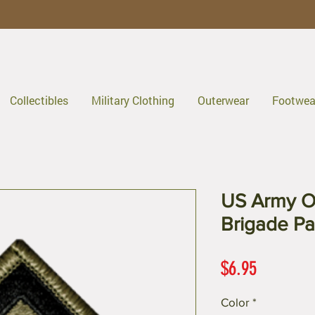
Collectibles
Military Clothing
Outerwear
Footwea
US Army O
Brigade Pa
Price
$6.95
Color
*