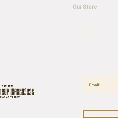
Our Store
5435 Rufe Snow Drive,
North Richland Hills, TX
76180
SURPLUS