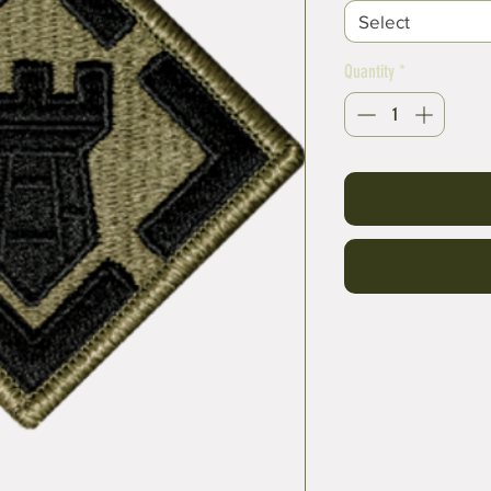
Select
Quantity
*