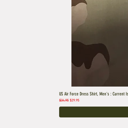
US Air Force Dress Shirt, Men's : Current I
Regular Price
Sale Price
$34.95
$29.95