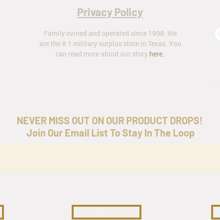
Privacy Policy
Family owned and operated since 1998. We
are the # 1 military surplus store in Texas. You
can read more about our story
here
.
ar
NEVER MISS OUT ON OUR PRODUCT DROPS!
Join Our Email List To Stay In The Loop
COLLECTIBLES