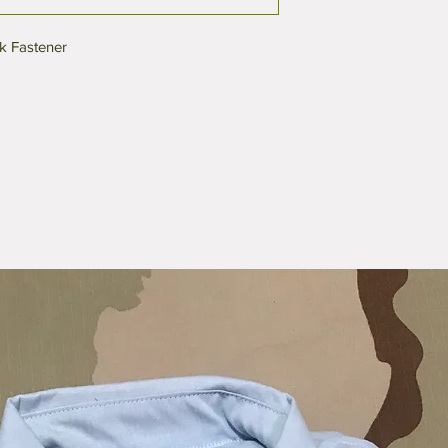
k Fastener