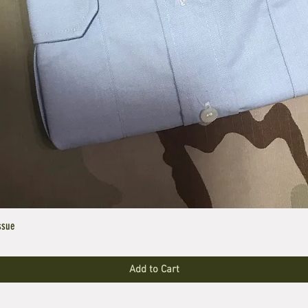
ssue
Add to Cart