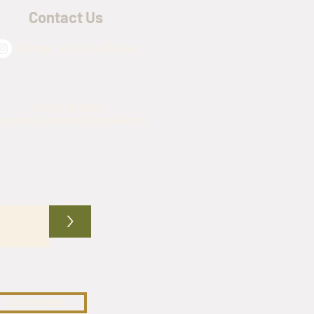
Contact Us
@army_navy_warehouse
(817) 576-4509
mynavywarehouse@gmail.com
>
CUSTOMIZE