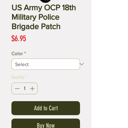
US Army OCP 18th
Military Police
Brigade Patch
Price
$6.95
Color
*
Quantity
*
Add to Cart
Buy Now