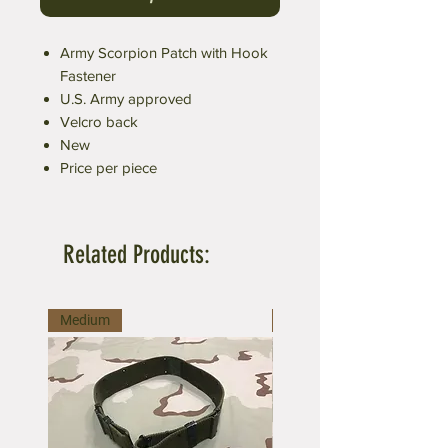
Army Scorpion Patch with Hook
Fastener
U.S. Army approved
Velcro back
New
Price per piece
Related Products:
Medium
Large