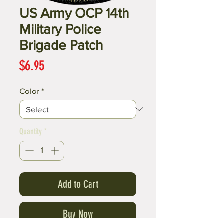
US Army OCP 14th
Military Police
Brigade Patch
Price
$6.95
Color
*
Quantity
*
Add to Cart
Buy Now