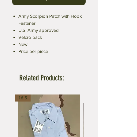
Army Scorpion Patch with Hook
Fastener
U.S. Army approved
Velcro back
New
Price per piece
Related Products:
16.5