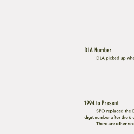
DLA Number
	DLA picked up whe
1994 to Present
	SPO replaced the DLA system and continues till today. To find a year of manufacturer, locate the first 2 
digit number after the 6
	There are other r