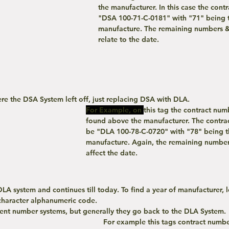
the manufacturer. In this case the cont
"DSA 100-71-C-0181" with "71" being t
manufacture. The remaining numbers & 
relate to the date.
re the DSA System left off, just replacing DSA with DLA. 
For Example, on
this tag the contract nu
found above the manufacturer. The contra
be "DLA 100-78-C-0720" with "78" being th
manufacture. Again, the remaining numbers
affect the date.
 character alphanumeric code.
ecent number systems, but generally they go back to the DLA System. 
For example this tags contract number