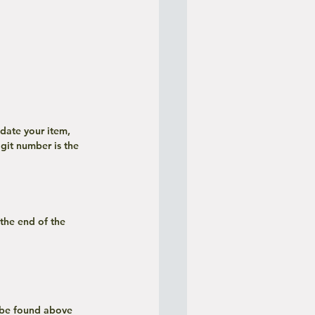
git number is the 
 be found above 