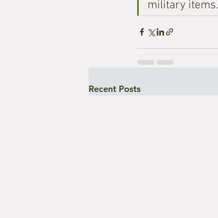
military items
Recent Posts