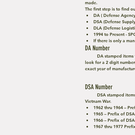
made. 
The first step is to find
DA ( Defense Agency
DSA (Defense Supply
DLA (Defense Logisti
1994 to Present - SP
If there is only a ma
DA Number
	DA stamped items were manufactured during the Korean War or early Vietnam War. To date your item, 
look for a 2 digit number
exact year of manufacture
DSA Number
	DSA stamped items use a more complex dating system for items from early Vietnam to the end of the 
Vietnam War.
1962 thru 1964 – Pref
1965 – Prefix of DSA
1966 – Prefix of DSA
1967 thru 1977 Pref