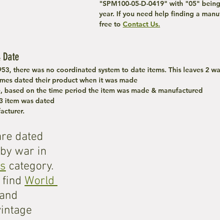
"SPM100-05-D-0419" with "05" being
year. If you need help finding a manuf
free to 
Contact Us.
 Date
953, there was no coordinated system to date items. This leaves 2 wa
mes dated their product when it was made
e, based on the time period the item was made & manufactured
3 item was dated 
acturer.
are dated 
by war in 
es
 category. 
find 
World 
 and 
vintage 