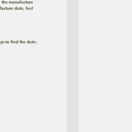
 the manufacture 
acture date, feel 
ys to find the date: