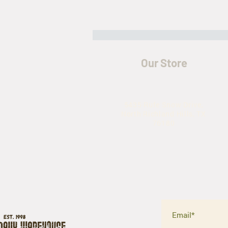
Our Store
5435 Rufe Snow Drive,
North Richland Hills, TX
The History of the M-65 Field Jacket
76180