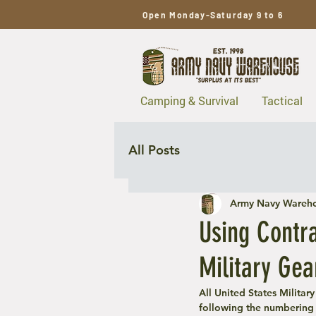
Open Monday-Saturday 9 to 6
Camping & Survival
Tactical
All Posts
Army Navy Wareh
Using Contr
Military Gea
All United States Militar
following the numbering 