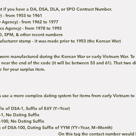
 out if you have a DA, DSA, DLA, or SPO Contract Number. 
) - from 1953 to 1961
 Agency) - from 1962 to 1977
cs Agency) - from 1978 to 1993
O, SPM, & other recent numbers
nufacturer stamp - it was made prior to 1953 (the Korean War)
 near the end of the code (it will be between 53 and 61). That two di
 for your surplus item.
ix of DSA-1, Suffix of E6Y (Y=Year)
-1, No Dating Suffix
-100, No Dating Suffix
ix of DSA-100, Dating Suffix of YYM (YY=Year, M=Month)
On this tag the contact number would