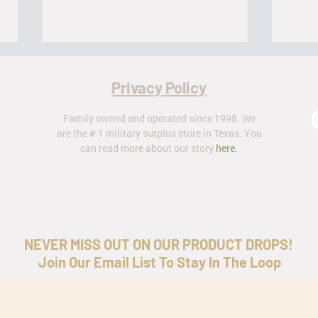
Privacy Policy
Family owned and operated since 1998. We
are the # 1 military surplus store in Texas. You
can read more about our story
here
.
The Battle Dress Uniform (BDU)
Milita
ar
NEVER MISS OUT ON OUR PRODUCT DROPS!
Join Our Email List To Stay In The Loop