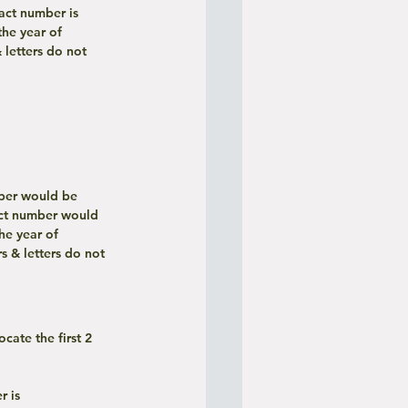
ract number is 
he year of 
letters do not 
mber would be 
ct number would 
e year of 
 & letters do not 
 is 