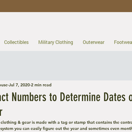
Collectibles
Military Clothing
Outerwear
Footwea
ouse
Jul 7, 2020
2 min read
act Numbers to Determine Dates 
r
y clothing & gear is made with a tag or stamp that contains the contr
system you can easily figure out the year and sometimes even month