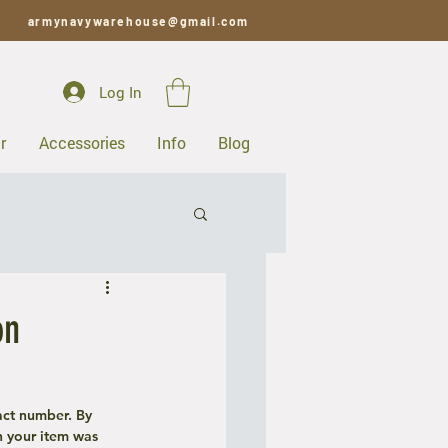
armynavywarehouse@gmail.com
Log In
r
Accessories
Info
Blog
on
act number. By 
 your item was 