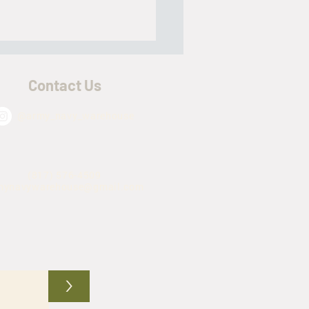
Contact Us
@army_navy_warehouse
ry Mess Kits - The Break Down
(817) 576-4509
mynavywarehouse@gmail.com
>