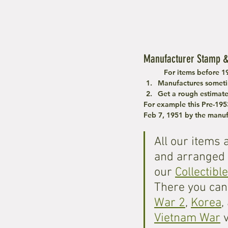
Manufacturer Stamp &
	For items before 1
Manufactures someti
Get a rough estimat
For example this Pre-195
Feb 7, 1951 by the manuf
All our items 
and arranged 
our 
Collectibl
There you can 
War 2
, 
Korea
,
Vietnam War
 