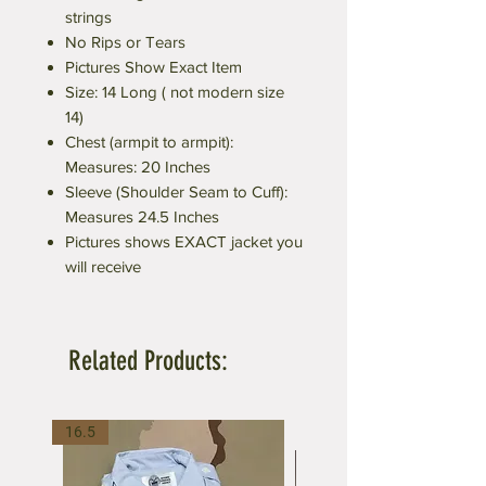
strings
No Rips or Tears
Pictures Show Exact Item
Size: 14 Long ( not modern size
14)
Chest (armpit to armpit):
Measures: 20 Inches
Sleeve (Shoulder Seam to Cuff):
Measures 24.5 Inches
Pictures shows EXACT jacket you
will receive
Related Products:
16.5