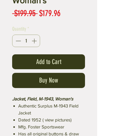
Woman's
Regular
Sale
 $199.95 
$179.96
Price
Price
Quantity
*
Add to Cart
Buy Now
Jacket, Field, M-1943, Woman's
Authentic Surplus M-1943 Field
Jacket
Dated 1952 ( view pictures)
Mfg. Foster Sportswear
Has all original buttons & draw