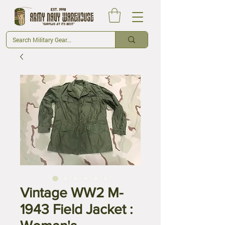
Vintage WW2 M-
1943 Field Jacket :