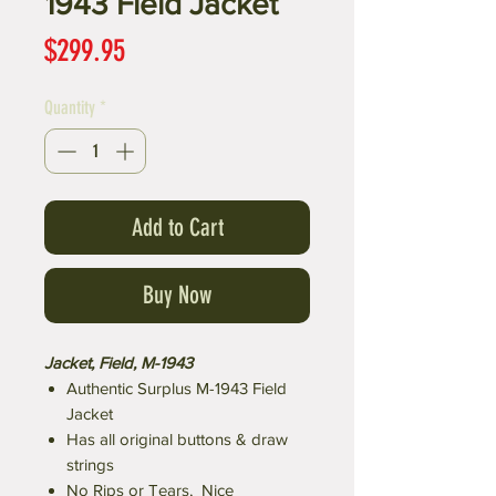
1943 Field Jacket
Price
$299.95
Quantity
*
Add to Cart
Buy Now
Jacket, Field, M-1943
Authentic Surplus M-1943 Field
Jacket
Has all original buttons & draw
strings
No Rips or Tears, Nice