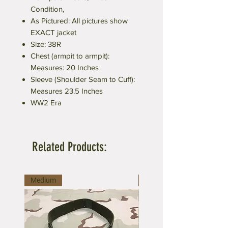
Condition,
As Pictured: All pictures show
EXACT jacket
Size: 38R
Chest (armpit to armpit):
Measures: 20 Inches
Sleeve (Shoulder Seam to Cuff):
Measures 23.5 Inches
WW2 Era
Related Products:
Medium
Large