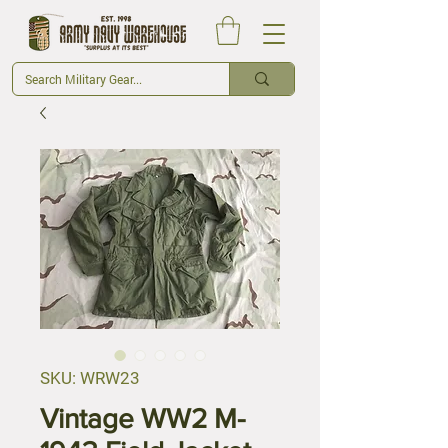
SKU: WRW23
Vintage WW2 M-