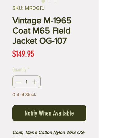
SKU: MROGFJ
Vintage M-1965
Coat M65 Field
Jacket OG-107
Price
$149.95
Quantity
*
Out of Stock
Notify When Available
Coat, Man's Cotton Nylon WRS OG-