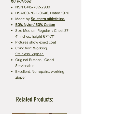
107 w./Hood
NSN 8415-782-2939
DSA100-70-C-0646, Dated 1970
Made by
Southern athletic inc.
50% Nylon/ 50% Cotton
Size Medium Regular : Chest 37-
41 inches, height 67"-71"
Pictures show exact coat
Condition:
Working
Stainless Zipper
Original Buttons, Good
Serviceable
Excellent, No repairs, working
zipper
Related Products: