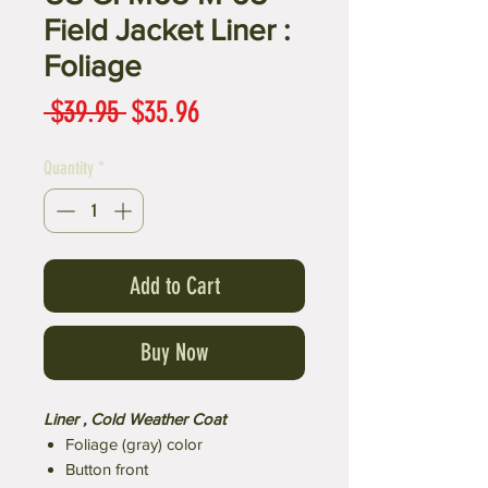
Field Jacket Liner :
Foliage
Regular
Sale
 $39.95 
$35.96
Price
Price
Quantity
*
Add to Cart
Buy Now
Liner , Cold Weather Coat
Foliage (gray) color
Button front