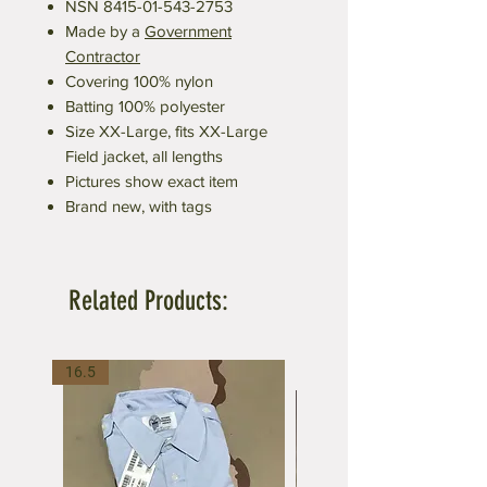
NSN 8415-01-543-2753
Made by a
Government
Contractor
Covering 100% nylon
Batting 100% polyester
Size XX-Large, fits XX-Large
Field jacket, all lengths
Pictures show exact item
Brand new, with tags
Related Products:
16.5