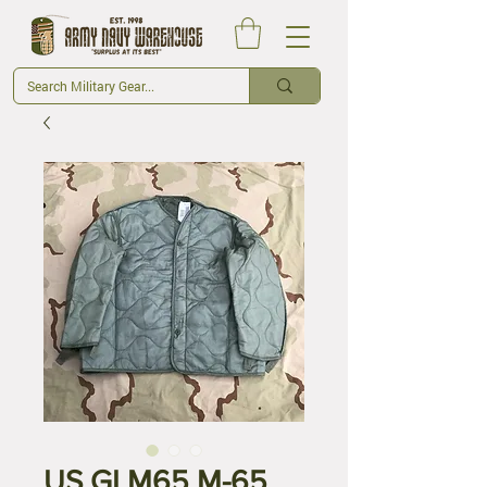
US GI M65 M-65