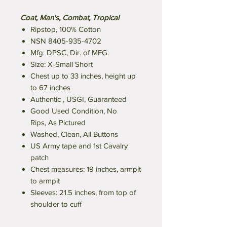
Coat, Man's, Combat, Tropical
Ripstop, 100% Cotton
NSN 8405-935-4702
Mfg: DPSC, Dir. of MFG.
Size: X-Small Short
Chest up to 33 inches, height up
to 67 inches
Authentic , USGI, Guaranteed
Good Used Condition, No
Rips, As Pictured
Washed, Clean, All Buttons
US Army tape and 1st Cavalry
patch
Chest measures: 19 inches, armpit
to armpit
Sleeves: 21.5 inches, from top of
shoulder to cuff