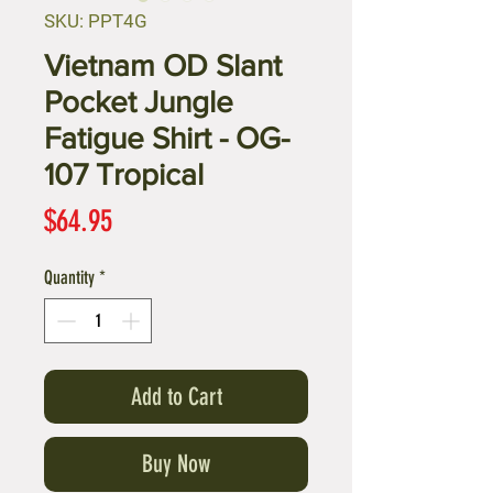
SKU: PPT4G
Vietnam OD Slant
Pocket Jungle
Fatigue Shirt - OG-
107 Tropical
Price
$64.95
Quantity
*
Add to Cart
Buy Now