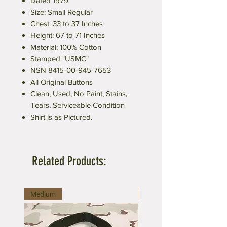
Dated 1979
Size: Small Regular
Chest: 33 to 37 Inches
Height: 67 to 71 Inches
Material: 100% Cotton
Stamped "USMC"
NSN 8415-00-945-7653
All Original Buttons
Clean, Used, No Paint, Stains,
Tears, Serviceable Condition
Shirt is as Pictured.
Related Products:
Medium
Large