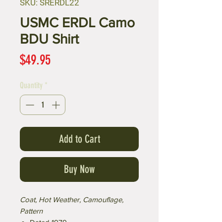
SKU: SRERDL22
USMC ERDL Camo
BDU Shirt
Price
$49.95
Quantity
*
Add to Cart
Buy Now
Coat, Hot Weather, Camouflage,
Pattern