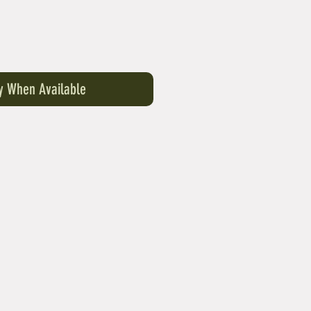
fy When Available