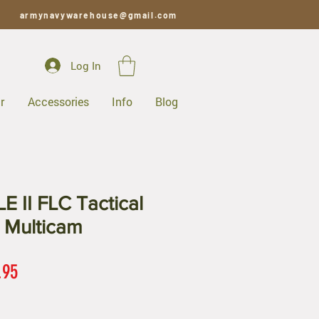
armynavywarehouse@gmail.com
Log In
r
Accessories
Info
Blog
 II FLC Tactical
 Multicam
ar
Sale
.95
Price