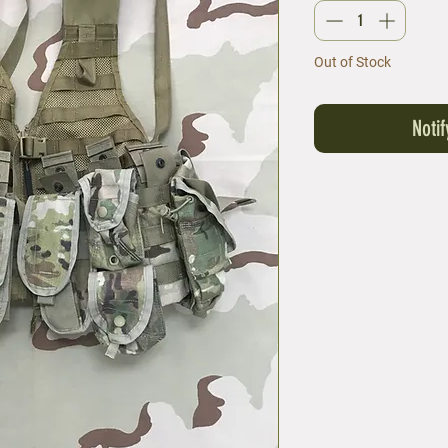
Out of Stock
Noti