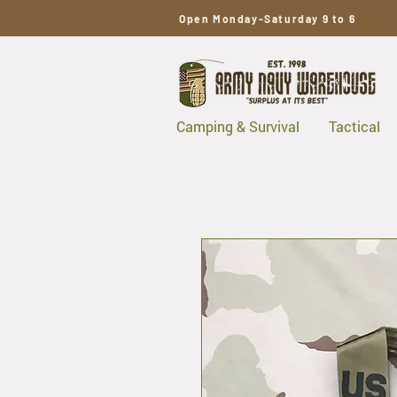
Open Monday-Saturday 9 to 6
Camping & Survival
Tactical