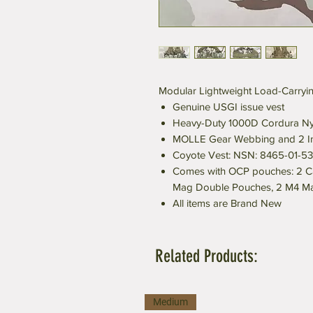
Modular Lightweight Load-Carryin
Genuine USGI issue vest
Heavy-Duty 1000D Cordura Ny
MOLLE Gear Webbing and 2 In
Coyote Vest: NSN: 8465-01-5
Comes with OCP pouches: 2 C
Mag Double Pouches, 2 M4 Ma
All items are Brand New
Related Products:
Medium