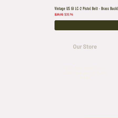
Vintage US GI LC-2 Pistol Belt - Brass Buck
Regular Price
Sale Price
$39.95
$35.96
Our Store
5435 Rufe Snow Drive,
North Richland Hills, TX
76180