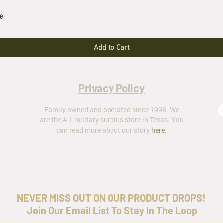
le
Add to Cart
Privacy Policy
Family owned and operated since 1998. We
are the # 1 military surplus store in Texas. You
can read more about our story
here
.
ar
NEVER MISS OUT ON OUR PRODUCT DROPS!
Join Our Email List To Stay In The Loop