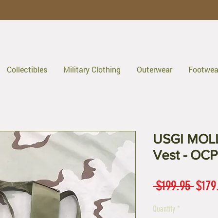
Collectibles
Military Clothing
Outerwear
Footwea
USGI MOLLE
Vest - OCP
Regul
 $199.95 
$179
Price
Quantity
*