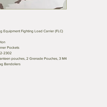
g Equipment Fighting Load Carrier (FLC)
lon
ner Pockets
32-2302
anteen pouches, 2 Grenade Pouches, 3 M4
g Bandoliers