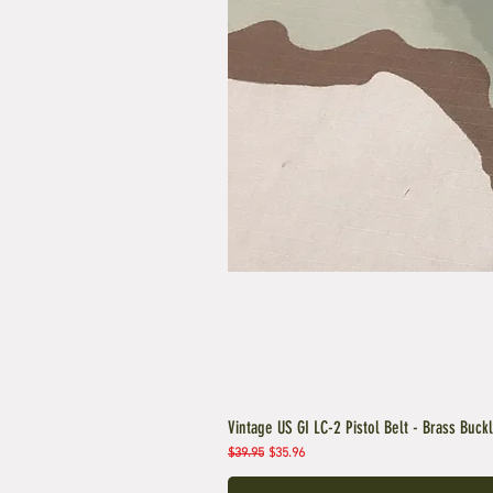
Vintage US GI LC-2 Pistol Belt - Brass Buck
Regular Price
Sale Price
$39.95
$35.96