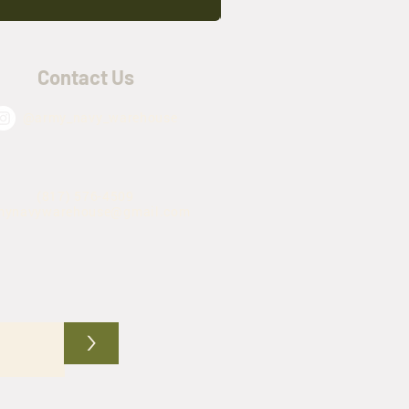
Contact Us
@army_navy_warehouse
(817) 576-4509
mynavywarehouse@gmail.com
>