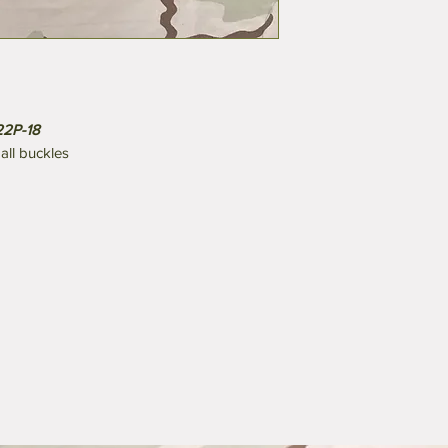
22P-18
ll buckles