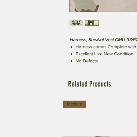
Harness, Survival Vest CMU-33/P
Harness comes Complete with a
Excellent Like New Condition
No Defects
Related Products:
Medium