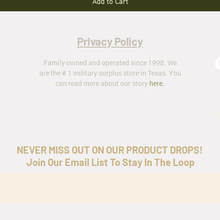
Add to Cart
Privacy Policy
Family owned and operated since 1998. We
are the # 1 military surplus store in Texas. You
can read more about our story
here
.
ar
NEVER MISS OUT ON OUR PRODUCT DROPS!
Join Our Email List To Stay In The Loop