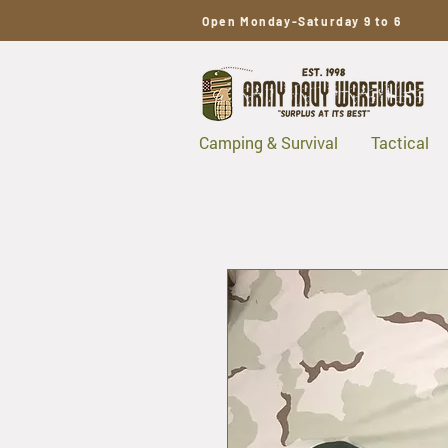
Open Monday-Saturday 9 to 6
Camping & Survival
Tactical