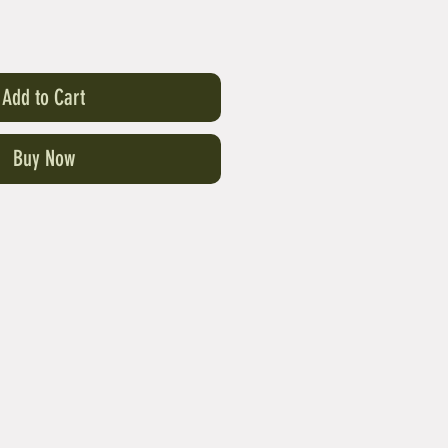
Add to Cart
Buy Now