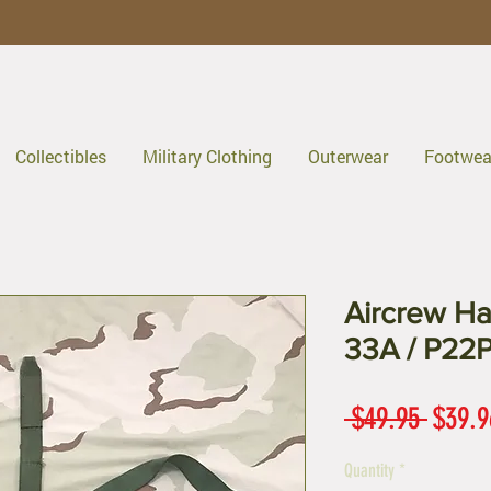
Collectibles
Military Clothing
Outerwear
Footwea
Aircrew Ha
33A / P22P
Regul
 $49.95 
$39.9
Price
Quantity
*