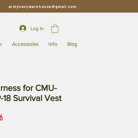
armynavywarehouse@gmail.com
Log In
r
Accessories
Info
Blog
rness for CMU-
-18 Survival Vest
ar
Sale
6
Price