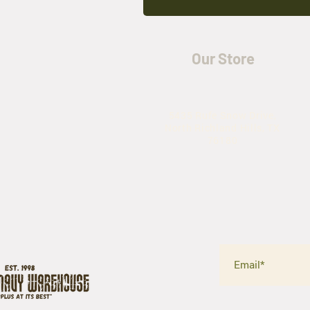
Our Store
5435 Rufe Snow Drive,
North Richland Hills, TX
76180