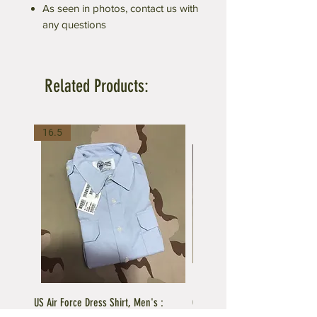
As seen in photos, contact us with
any questions
Related Products:
16.5
US Air Force Dress Shirt, Men's :
C.A.P US Air Force Female Unifo