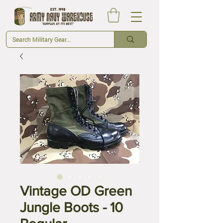
Vintage OD Green
Jungle Boots - 10