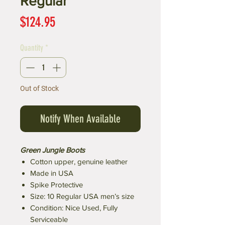
Regular
Price
$124.95
Quantity
*
Out of Stock
Notify When Available
Green Jungle Boots
Cotton upper, genuine leather
Made in USA
Spike Protective
Size: 10 Regular USA men’s size
Condition: Nice Used, Fully
Serviceable