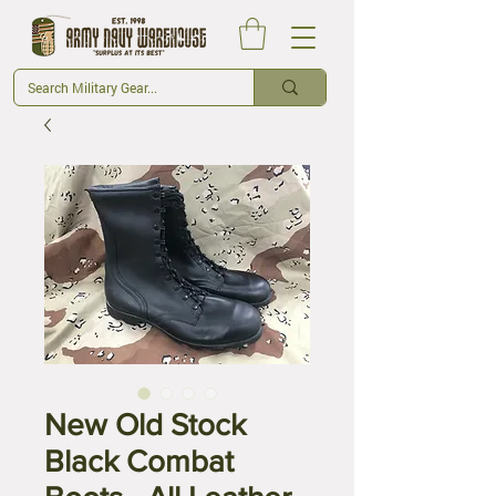
New Old Stock
Black Combat