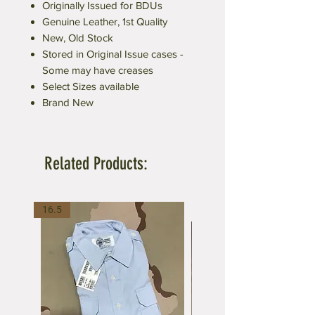
Originally Issued for BDUs
Genuine Leather, 1st Quality
New, Old Stock
Stored in Original Issue cases -
Some may have creases
Select Sizes available
Brand New
Related Products:
16.5