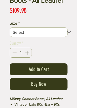
Boots - All Leather
Price
$109.95
Size
*
Quantity
*
Add to Cart
Buy Now
Military Combat Boots, All Leather
Vintage , Late 80s -Early 90s