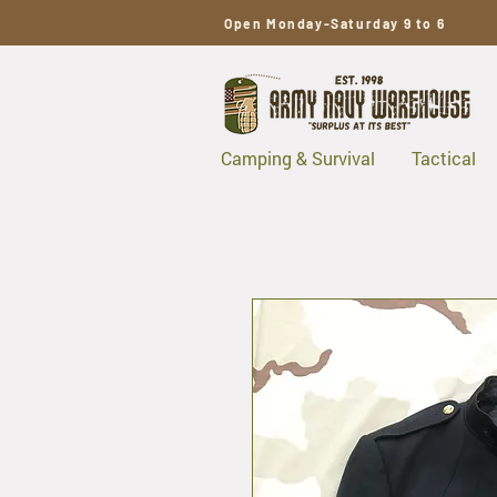
Open Monday-Saturday 9 to 6
Camping & Survival
Tactical