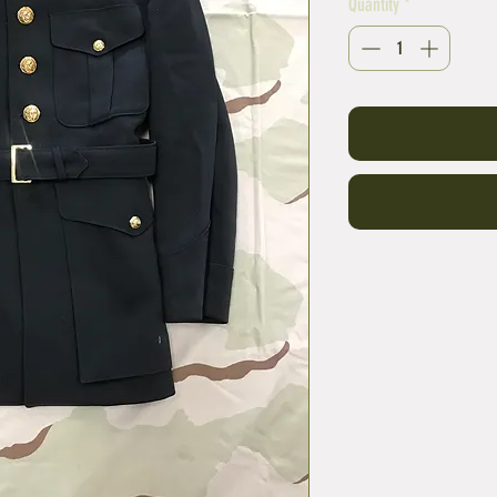
Quantity
*