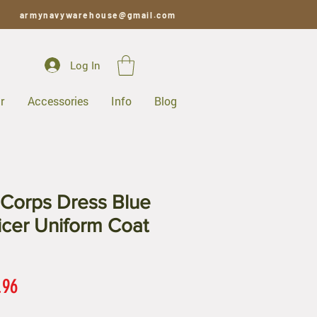
armynavywarehouse@gmail.com
Log In
r
Accessories
Info
Blog
Corps Dress Blue
ficer Uniform Coat
ar
Sale
.96
Price