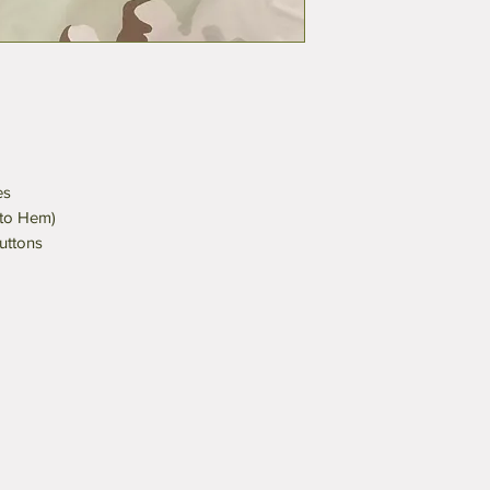
es
 to Hem)
uttons