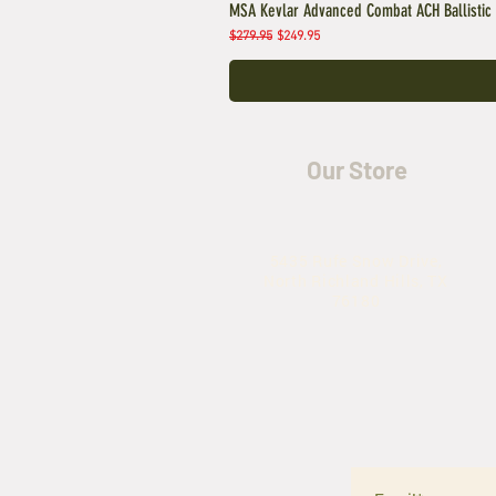
MSA Kevlar Advanced Combat ACH Ballistic
Regular Price
Sale Price
$279.95
$249.95
Our Store
5435 Rufe Snow Drive,
North Richland Hills, TX
76180