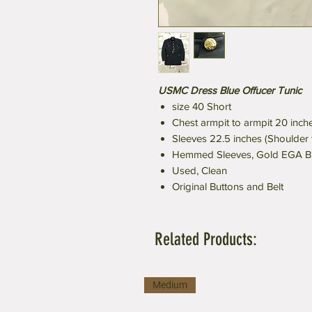
USMC Dress Blue Offucer Tunic
size 40 Short
Chest armpit to armpit 20 inch
Sleeves 22.5 inches (Shoulder
Hemmed Sleeves, Gold EGA B
Used, Clean
Original Buttons and Belt
Related Products:
Medium