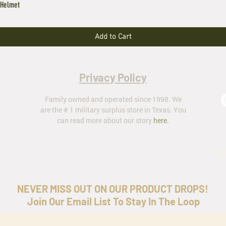
 Helmet
Add to Cart
Privacy Policy
Family owned and operated since 1998. We
are the # 1 military surplus store in Texas. You
can read more about our story
here
.
ar
NEVER MISS OUT ON OUR PRODUCT DROPS!
Join Our Email List To Stay In The Loop