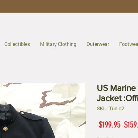
Collectibles
Military Clothing
Outerwear
Footwea
US Marine 
Jacket :Of
SKU: Tunic2
Regul
 $199.95 
$159
Price