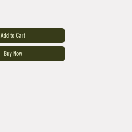
Add to Cart
Buy Now