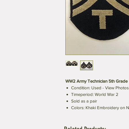
WW2 Army Technician 5th Grade 
Condition: Used - View Photos
Timeperiod: World War 2
Sold as a pair
Colors: Khaki Embroidery on N