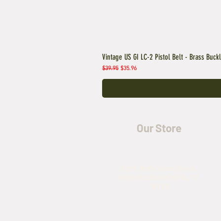
Vintage US GI LC-2 Pistol Belt - Brass Buck
Regular Price
Sale Price
$39.95
$35.96
Our Store
5435 Rufe Snow Drive,
North Richland Hills, TX
76180