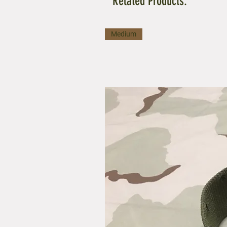
Related Products:
Medium