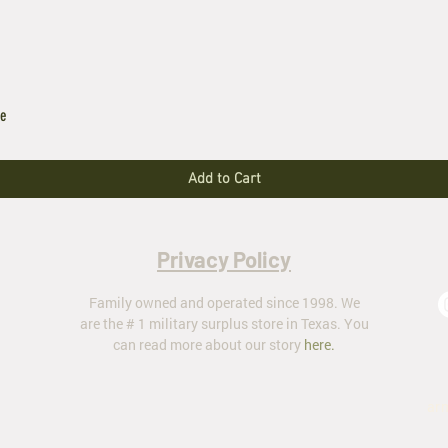
le
Add to Cart
Privacy Policy
Family owned and operated since 1998. We
are the # 1 military surplus store in Texas. You
can read more about our story
here
.
ar