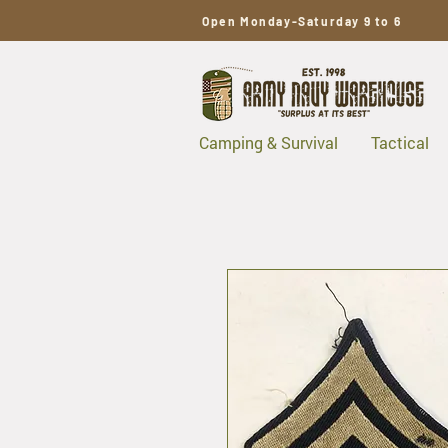
Open Monday-Saturday 9 to 6
Camping & Survival
Tactical