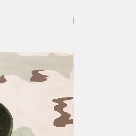
Large