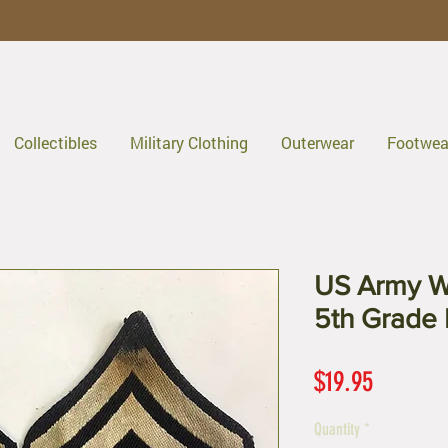
Collectibles
Military Clothing
Outerwear
Footwea
US Army W
5th Grade 
Price
$19.95
Quantity
*