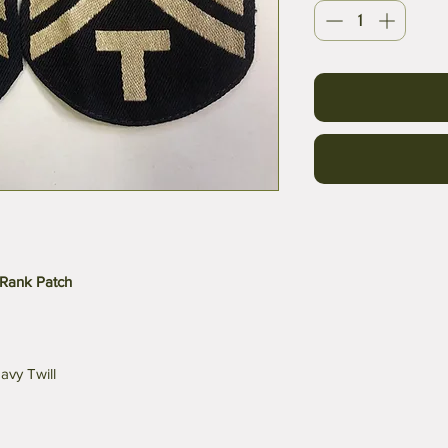
Rank Patch
avy Twill