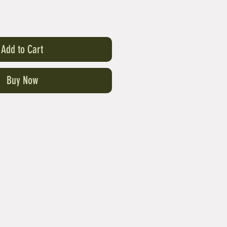
Add to Cart
Buy Now