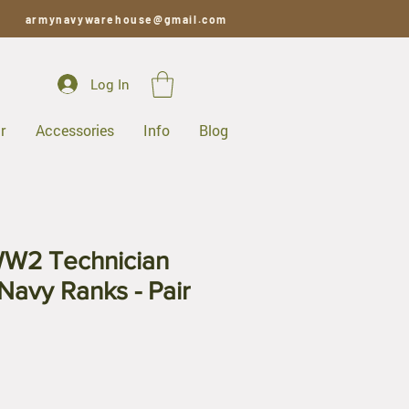
armynavywarehouse@gmail.com
Log In
r
Accessories
Info
Blog
W2 Technician
Navy Ranks - Pair