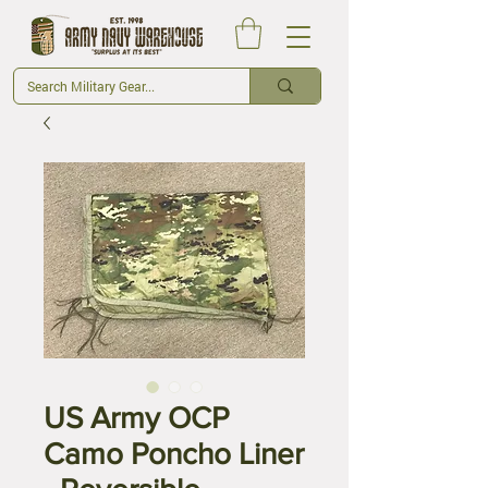
US Army OCP
Camo Poncho Liner