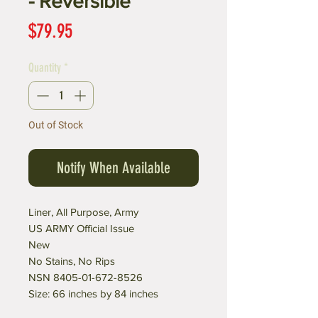
- Reversible
Price
$79.95
Quantity
*
Out of Stock
Notify When Available
Liner, All Purpose, Army
US ARMY Official Issue
New
No Stains, No Rips
NSN 8405-01-672-8526
Size: 66 inches by 84 inches