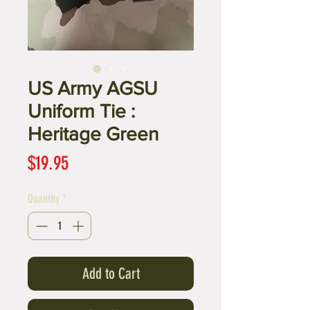
US Army AGSU
Uniform Tie :
Heritage Green
Price
$19.95
Quantity
*
Add to Cart