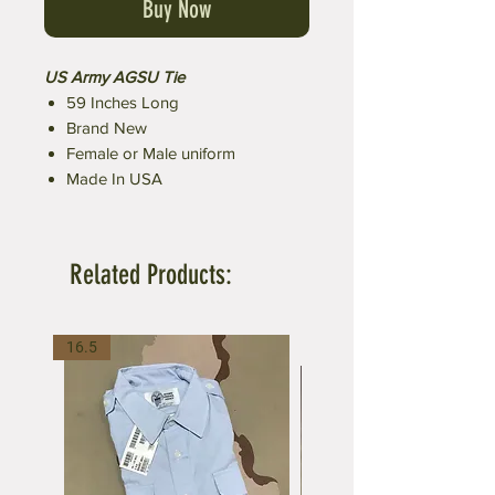
Buy Now
US Army AGSU Tie
59 Inches Long
Brand New
Female or Male uniform
Made In USA
Related Products:
16.5