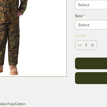
Select
Size
*
Select
Quantity
*
ble Poly/Cotton.