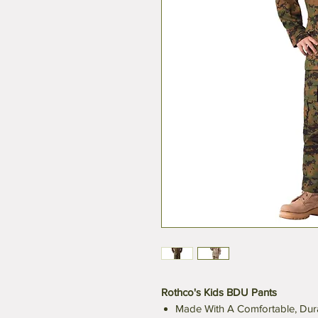
Rothco's Kids BDU Pants
Made With A Comfortable, Dura