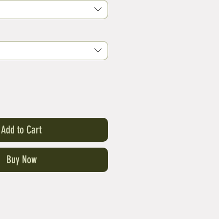
Add to Cart
Buy Now