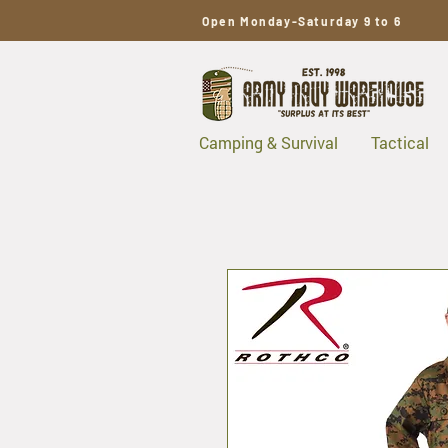
Open Monday-Saturday 9 to 6
Camping & Survival
Tactical