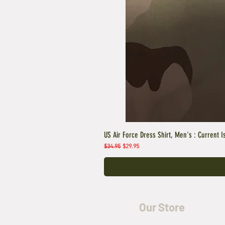
US Air Force Dress Shirt, Men's : Current I
Regular Price
Sale Price
$34.95
$29.95
Our Store