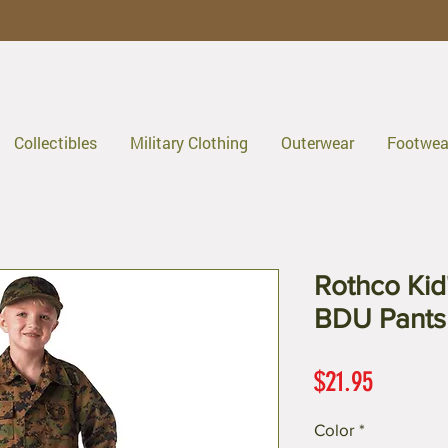
Collectibles
Military Clothing
Outerwear
Footwea
Rothco Kid
BDU Pants
Price
$21.95
Color
*