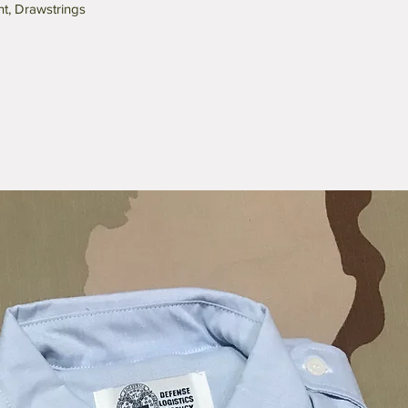
nt, Drawstrings