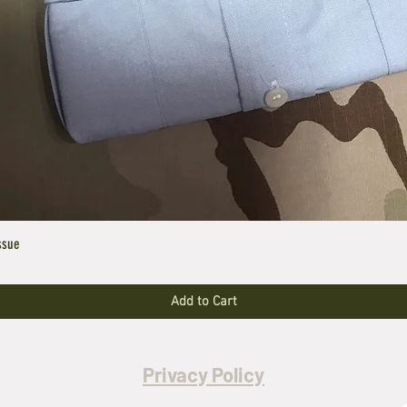
ssue
Add to Cart
Privacy Policy