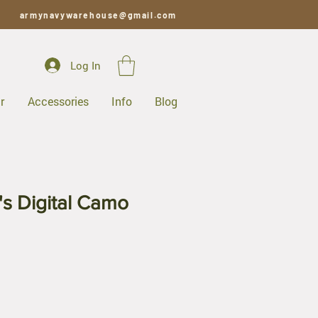
armynavywarehouse@gmail.com
Log In
r
Accessories
Info
Blog
's Digital Camo