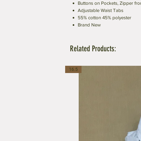
Buttons on Pockets, Zipper fro
Adjustable Waist Tabs
55% cotton 45% polyester
Brand New
Related Products:
16.5