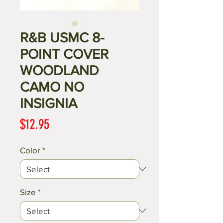
R&B USMC 8-
POINT COVER
WOODLAND
CAMO NO
INSIGNIA
Price
$12.95
Color
*
Size
*