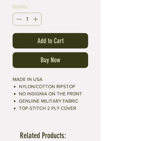
Quantity
*
Add to Cart
Buy Now
MADE IN USA
NYLON/COTTON RIPSTOP
NO INSIGNIA ON THE FRONT
GENUINE MILITARY FABRIC
TOP-STITCH 2 PLY COVER
Related Products: