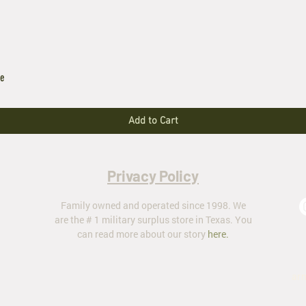
le
Add to Cart
Privacy Policy
Family owned and operated since 1998. We
are the # 1 military surplus store in Texas. You
can read more about our story
here
.
ar