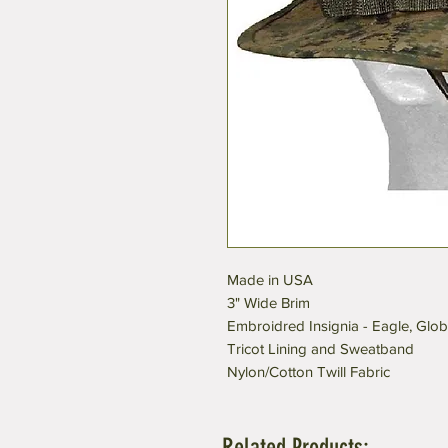
Made in USA
3" Wide Brim
Embroidred Insignia - Eagle, Glo
Tricot Lining and Sweatband
Nylon/Cotton Twill Fabric
Related Products: