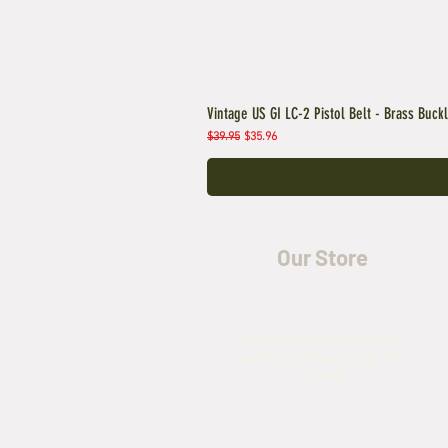
Vintage US GI LC-2 Pistol Belt - Brass Buck
Regular Price
Sale Price
$39.95
$35.96
Our Store
5435 Rufe Snow Drive,
North Richland Hills, TX
76180