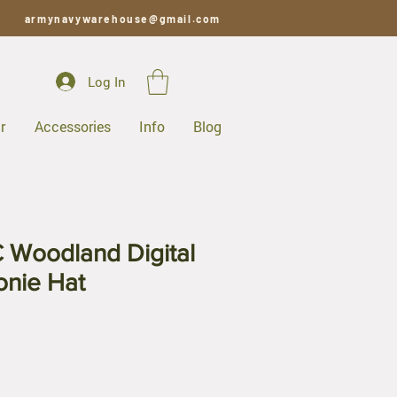
armynavywarehouse@gmail.com
Log In
r
Accessories
Info
Blog
Woodland Digital
onie Hat