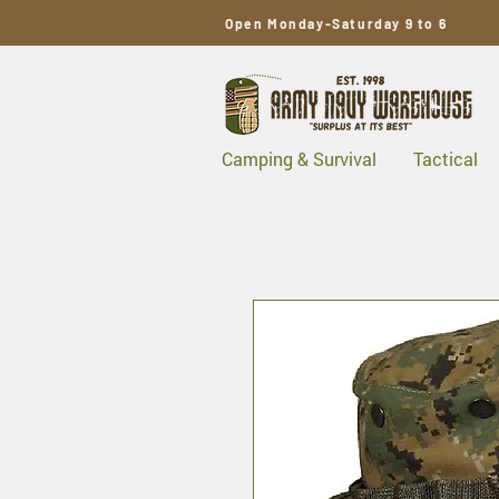
Open Monday-Saturday 9 to 6
Camping & Survival
Tactical