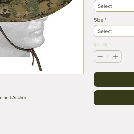
Select
Size
*
Select
Quantity
*
be and Anchor