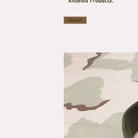
Medium