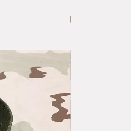
Large