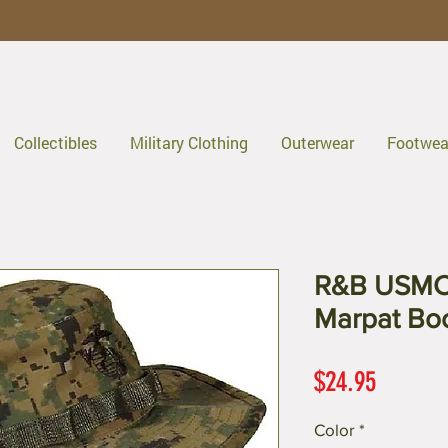
Collectibles
Military Clothing
Outerwear
Footwea
R&B USMC 
Marpat Bo
Price
$24.95
Color
*