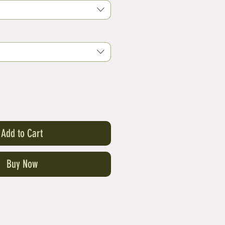
Add to Cart
Buy Now