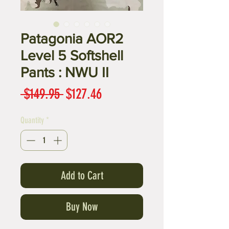
Patagonia AOR2
Level 5 Softshell
Pants : NWU II
Regular
Sale
 $149.95 
$127.46
Price
Price
Quantity
*
Add to Cart
Buy Now