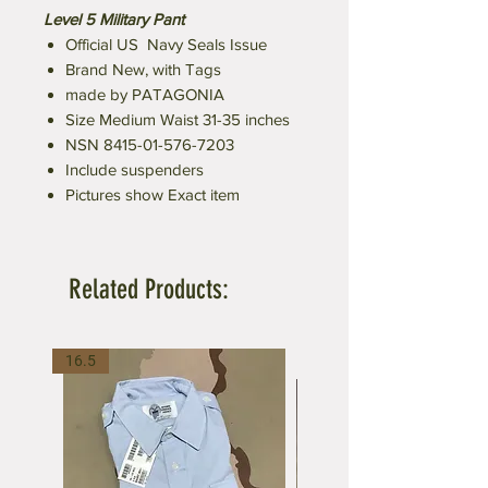
Level 5 Military Pant
Official US Navy Seals Issue
Brand New, with Tags
made by PATAGONIA
Size Medium Waist 31-35 inches
NSN 8415-01-576-7203
Include suspenders
Pictures show Exact item
Related Products:
16.5