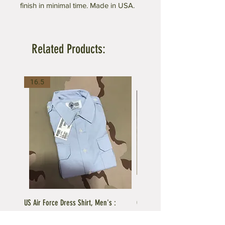
finish in minimal time. Made in USA.
Related Products:
16.5
US Air Force Dress Shirt, Men's :
C.A.P US Air Force Female Unifo
Current Issue
Blue