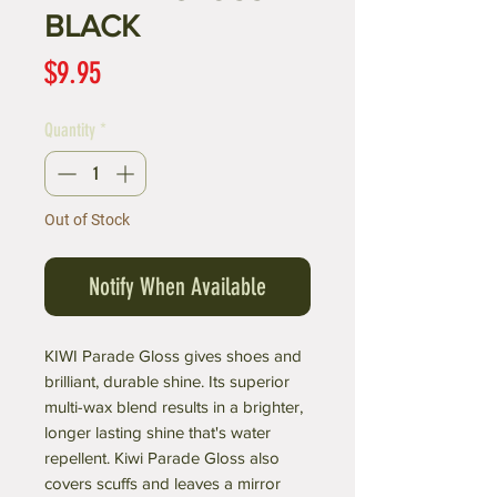
BLACK
Price
$9.95
Quantity
*
Out of Stock
Notify When Available
KIWI Parade Gloss gives shoes and
brilliant, durable shine. Its superior
multi-wax blend results in a brighter,
longer lasting shine that's water
repellent. Kiwi Parade Gloss also
covers scuffs and leaves a mirror