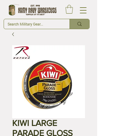
KIWI LARGE
PARADE GLOSS