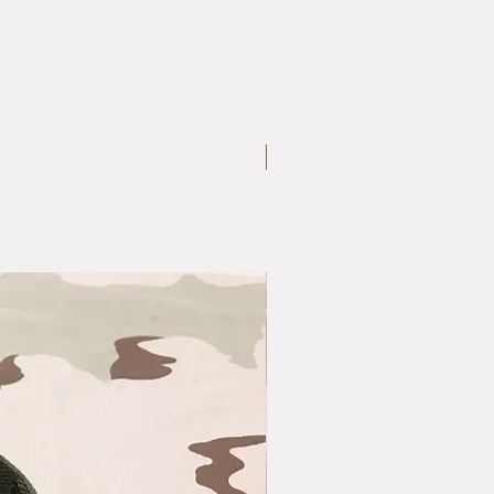
Large