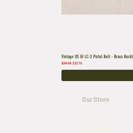
Vintage US GI LC-2 Pistol Belt - Brass Buck
Regular Price
Sale Price
$39.95
$35.96
Our Store
5435 Rufe Snow Drive,
North Richland Hills, TX