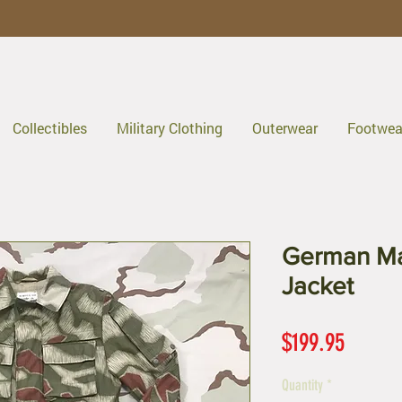
Collectibles
Military Clothing
Outerwear
Footwea
German Ma
Jacket
Price
$199.95
Quantity
*