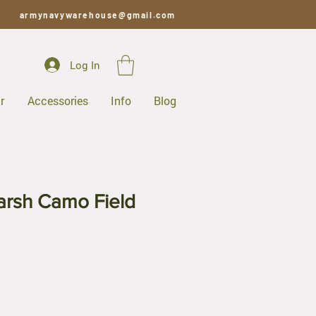
armynavywarehouse@gmail.com
Log In
r
Accessories
Info
Blog
rsh Camo Field