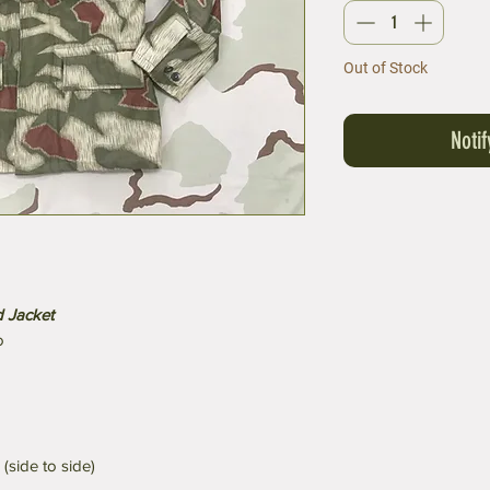
Out of Stock
Noti
 Jacket
o
(side to side)