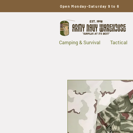
Open Monday-Saturday 9 to 6
Camping & Survival
Tactical