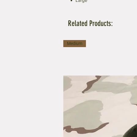
Large
Related Products:
Medium