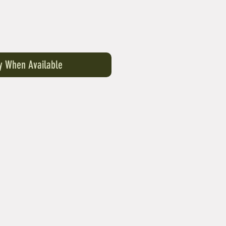
fy When Available