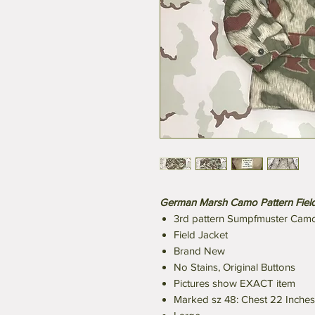
German Marsh Camo Pattern Field
3rd pattern Sumpfmuster Cam
Field Jacket
Brand New
No Stains, Original Buttons
Pictures show EXACT item
Marked sz 48: Chest 22 Inches 