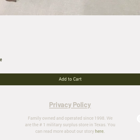
le
Add to Cart
Privacy Policy
Family owned and operated since 1998. We
are the # 1 military surplus store in Texas. You
can read more about our story
here
.