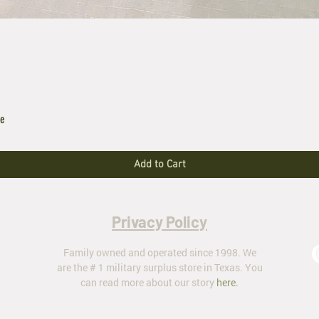
le
Add to Cart
Privacy Policy
Family owned and operated since 1998. We
are the # 1 military surplus store in Texas. You
can read more about our story
here
.