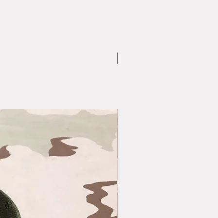
Large