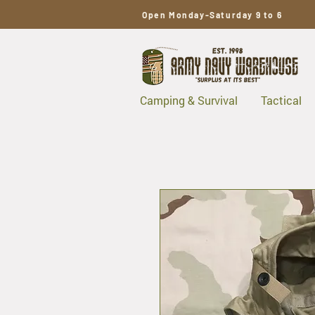
Open Monday-Saturday 9 to 6
Camping & Survival
Tactical