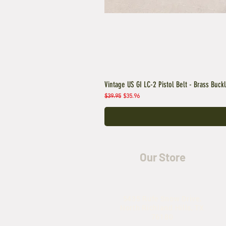
Vintage US GI LC-2 Pistol Belt - Brass Buck
Regular Price
Sale Price
$39.95
$35.96
Our Store
5435 Rufe Snow Drive,
North Richland Hills, TX
76180