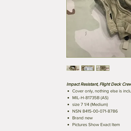
Impact Resistant, Flight Deck Cr
Cover only, nothing else is inc
MIL-H-81735B (AS)
size 7 1/4 (Medium)
NSN 8415-00-071-8786
Brand new
Pictures Show Exact Item