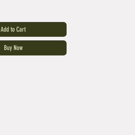
Add to Cart
Buy Now