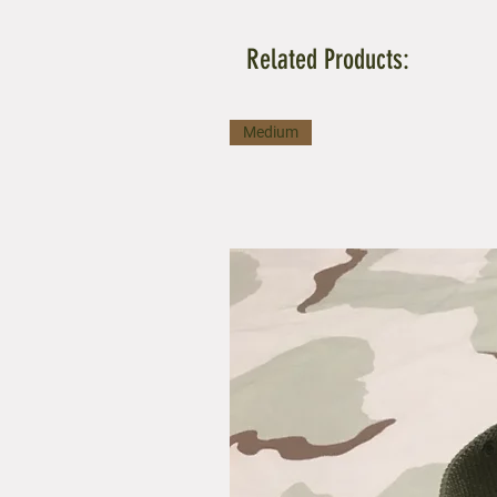
Related Products:
Medium