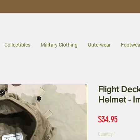
Collectibles
Military Clothing
Outerwear
Footwea
Flight Dec
Helmet - I
Price
$34.95
Quantity
*