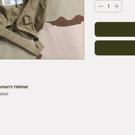
ewman's Helmet
luded