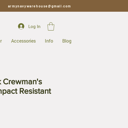
armynavywarehouse@gmail.com
Log In
r
Accessories
Info
Blog
k Crewman's
mpact Resistant