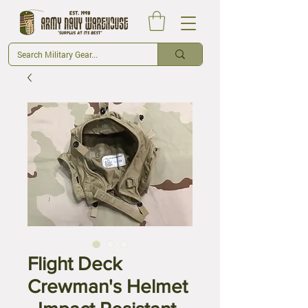
Flight Deck
Crewman's Helmet