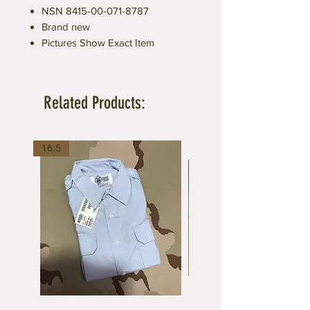
NSN 8415-00-071-8787
Brand new
Pictures Show Exact Item
Related Products:
16.5