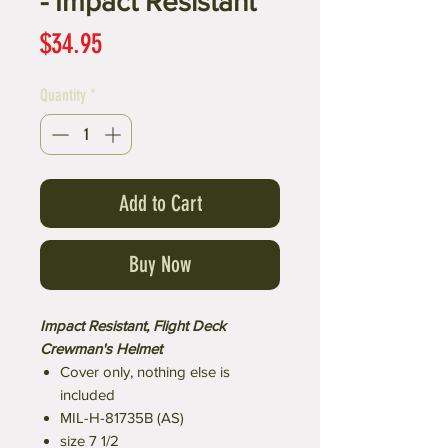
- Impact Resistant
Price
$34.95
Quantity
*
Add to Cart
Buy Now
Impact Resistant, Flight Deck
Crewman's Helmet
Cover only, nothing else is
included
MIL-H-81735B (AS)
size 7 1/2