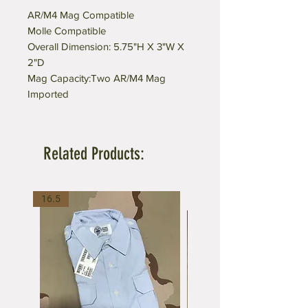
AR/M4 Mag Compatible
Molle Compatible
Overall Dimension: 5.75"H X 3"W X
2"D
Mag Capacity:Two AR/M4 Mag
Imported
Related Products:
16.5