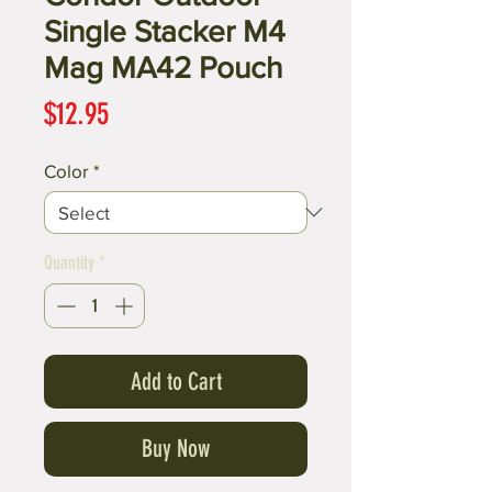
Single Stacker M4
Mag MA42 Pouch
Price
$12.95
Color
*
Quantity
*
Add to Cart
Buy Now