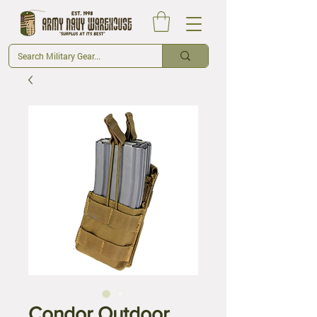
Condor Outdoor