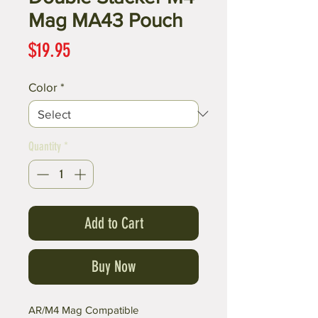
Mag MA43 Pouch
Price
$19.95
Color
*
Quantity
*
Add to Cart
Buy Now
AR/M4 Mag Compatible