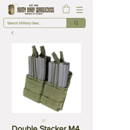
Double Stacker M4