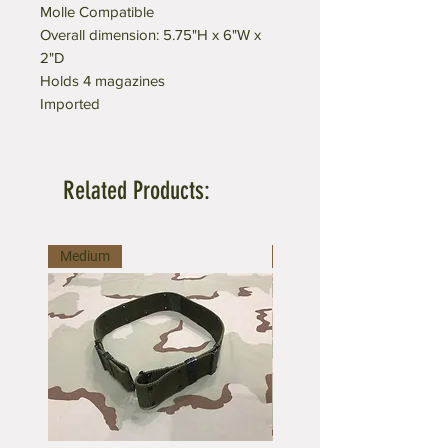
Molle Compatible
Overall dimension: 5.75"H x 6"W x
2"D
Holds 4 magazines
Imported
Related Products:
Medium
Large