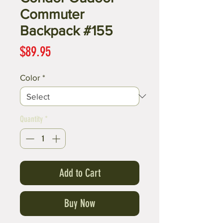
Commuter
Backpack #155
Price
$89.95
Color
*
Quantity
*
Add to Cart
Buy Now