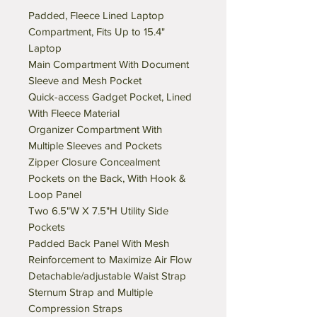
Padded, Fleece Lined Laptop
Compartment, Fits Up to 15.4"
Laptop
Main Compartment With Document
Sleeve and Mesh Pocket
Quick-access Gadget Pocket, Lined
With Fleece Material
Organizer Compartment With
Multiple Sleeves and Pockets
Zipper Closure Concealment
Pockets on the Back, With Hook &
Loop Panel
Two 6.5"W X 7.5"H Utility Side
Pockets
Padded Back Panel With Mesh
Reinforcement to Maximize Air Flow
Detachable/adjustable Waist Strap
Sternum Strap and Multiple
Compression Straps