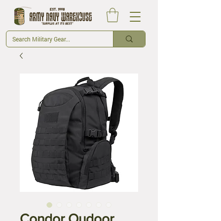
Condor Oudoor