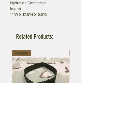
Hydration Compatible
Import
14"W X 17.5"H X 6.5"D
Related Products:
Medium
Large