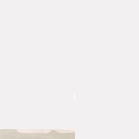
Large