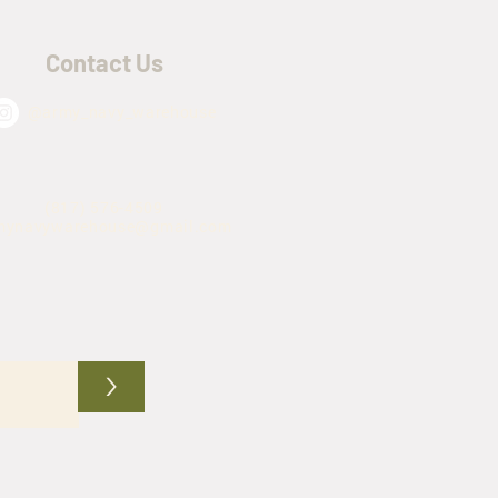
Contact Us
@army_navy_warehouse
(817) 576-4509
mynavywarehouse@gmail.com
>