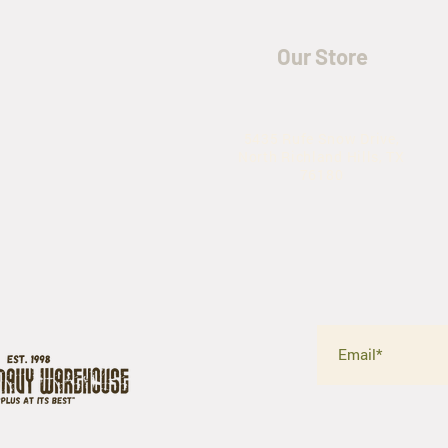
Our Store
5435 Rufe Snow Drive,
North Richland Hills, TX
76180