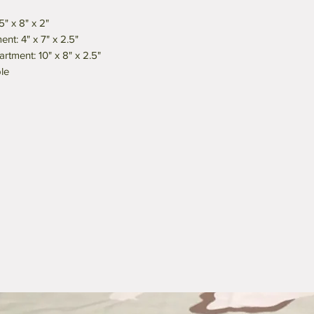
" x 8" x 2"
nt: 4" x 7" x 2.5"
tment: 10" x 8" x 2.5"
le