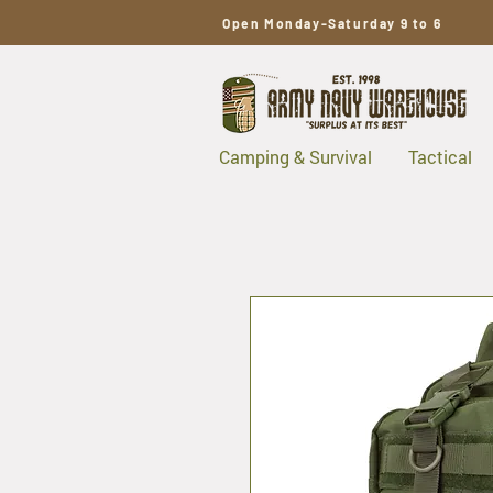
Open Monday-Saturday 9 to 6
Camping & Survival
Tactical