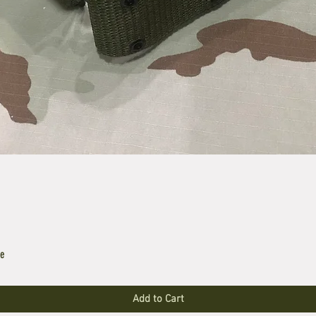
le
Add to Cart