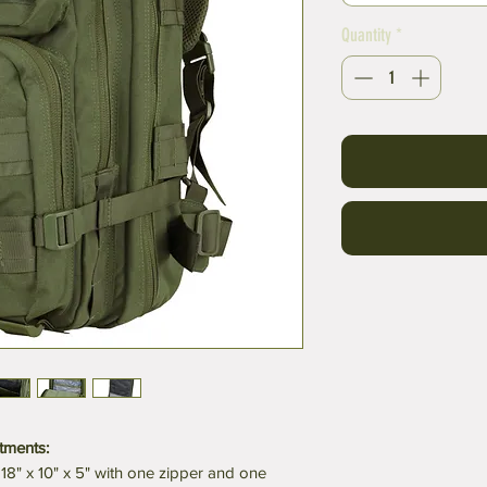
Quantity
*
tments:
8" x 10" x 5" with one zipper and one