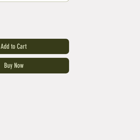
Add to Cart
Buy Now