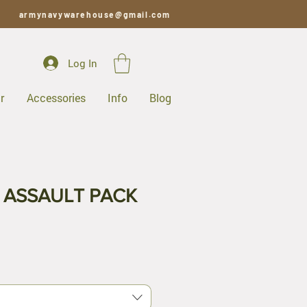
armynavywarehouse@gmail.com
Log In
r
Accessories
Info
Blog
ASSAULT PACK