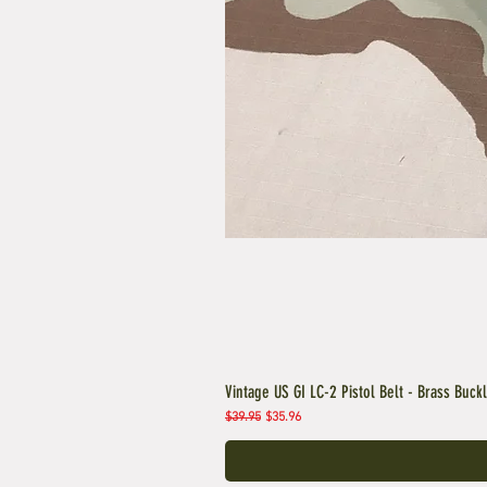
Vintage US GI LC-2 Pistol Belt - Brass Buck
Regular Price
Sale Price
$39.95
$35.96