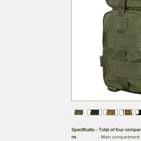
Specificatio
- Total of four compar
ns
- Main compartment: 1