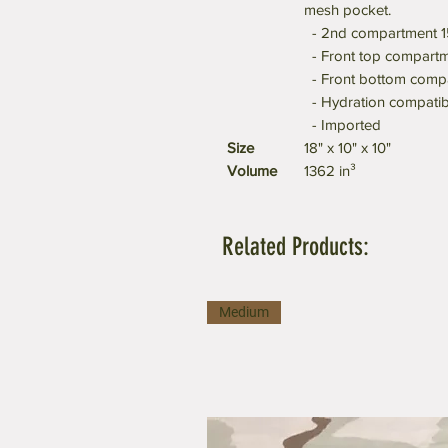
mesh pocket.
- 2nd compartment 15
- Front top compartme
- Front bottom compar
- Hydration compatib
- Imported
Size
18" x 10" x 10"
Volume
1362 in³
Related Products:
Medium