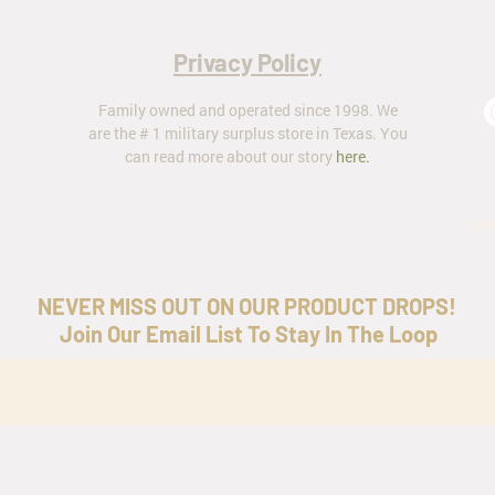
Privacy Policy
Family owned and operated since 1998. We
are the # 1 military surplus store in Texas. You
can read more about our story
here
.
ar
NEVER MISS OUT ON OUR PRODUCT DROPS!
Join Our Email List To Stay In The Loop