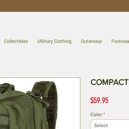
Collectibles
Military Clothing
Outerwear
Footwea
COMPACT 
Price
$59.95
Color
*
Select