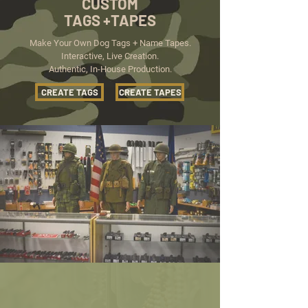
CUSTOM
TAGS +TAPES
Make Your Own Dog Tags + Name Tapes.
Interactive, Live Creation.
Authentic, In-House Production.
CREATE TAGS
CREATE TAPES
THE LARGEST