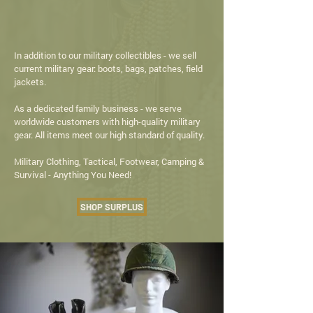
ARMY NAVY STORE
IN TEXAS
In addition to our military collectibles - we sell
current military gear: boots, bags, patches, field
jackets.
As a dedicated family business - we serve
worldwide customers with high-quality military
gear. All items meet our high standard of quality.
Military Clothing, Tactical, Footwear, Camping &
Survival - Anything You Need!
SHOP SURPLUS