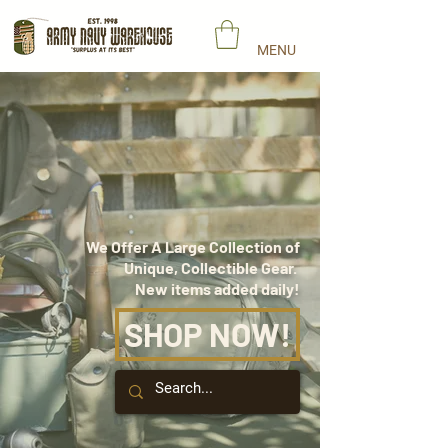
MENU
AUTHENTIC
VINTAGE
MILITARY SURPLUS
We Offer A Large Collection of
Unique, Collectible Gear.
New items added daily!
SHOP NOW!