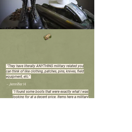
WHAT OUR CUSTOMERS
ARE SAYING
"They have literally ANYTHING military related you
can think of like clothing, patches, pins, knives, field
equipment, etc."
- Jennifer H
"I found some boots that were exactly what I was
looking for at a decent price. Items here a military
grade (of course) and are therefore made to last."
- Patrik G
"The place is stocked with all kinds of military
clothes and gear. I am returning soon to get more
needed supplies at a reasonable price."