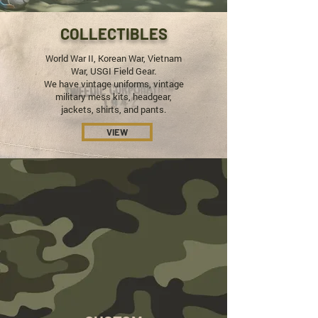
COLLECTIBLES
World War II, Korean War, Vietnam
War, USGI Field Gear.
We have vintage uniforms, vintage
military mess kits, headgear,
jackets, shirts, and pants.
VIEW
REAL
VINTAGE
Every Button, Every Stitch.
We Restore our
Vintage Items In-House With Authentic
Materials to Official Military Regulation.
SHOP