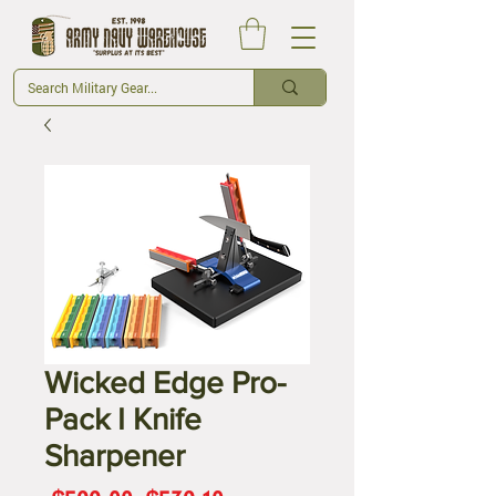
Wicked Edge Pro-
Pack I Knife
Sharpener