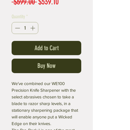
Regular
Sale
 $599.00 
$539.10
Price
Price
Quantity
*
Add to Cart
Buy Now
We’ve combined our WE100
Precision Knife Sharpener with the
select abrasives chosen to take a
blade to razor sharp levels, in a
stationary sharpening package that
will enable anyone put a Wicked
Edge on their knives.