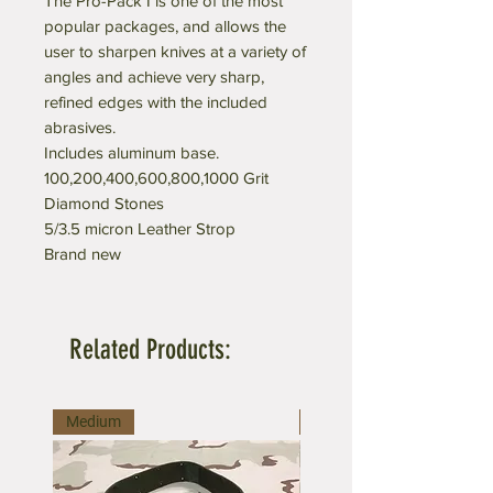
The Pro-Pack I is one of the most
popular packages, and allows the
user to sharpen knives at a variety of
angles and achieve very sharp,
refined edges with the included
abrasives.
Includes aluminum base.
100,200,400,600,800,1000 Grit
Diamond Stones
5/3.5 micron Leather Strop
Brand new
Related Products:
Medium
Large