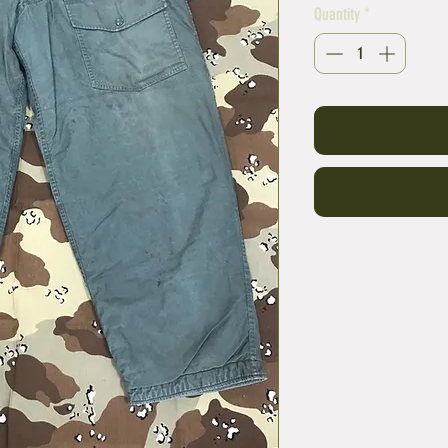
Quantity
*