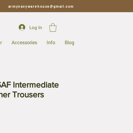
armynavywarehouse@gmail.com
Log In
r
Accessories
Info
Blog
AF Intermediate
her Trousers