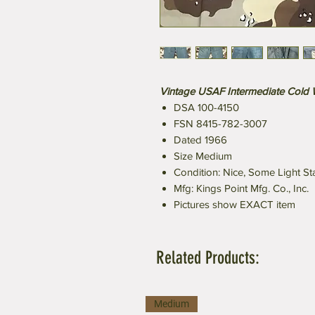
Vintage USAF Intermediate Cold
DSA 100-4150
FSN 8415-782-3007
Dated 1966
Size Medium
Condition: Nice, Some Light St
Mfg: Kings Point Mfg. Co., Inc.
Pictures show EXACT item
Related Products:
Medium