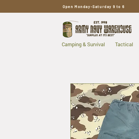
Open Monday-Saturday 9 to 6
Camping & Survival
Tactical