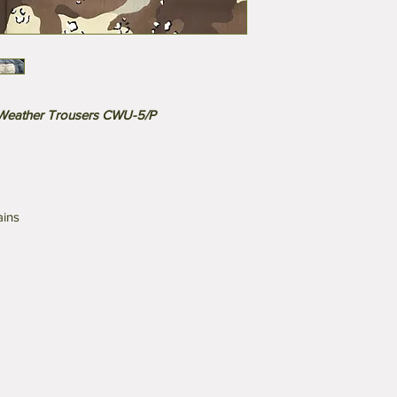
 Weather Trousers CWU-5/P
ains