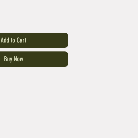
Add to Cart
Buy Now