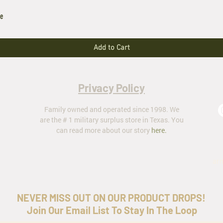
le
Add to Cart
Privacy Policy
Family owned and operated since 1998. We
are the # 1 military surplus store in Texas. You
can read more about our story
here
.
ar
NEVER MISS OUT ON OUR PRODUCT DROPS!
Join Our Email List To Stay In The Loop