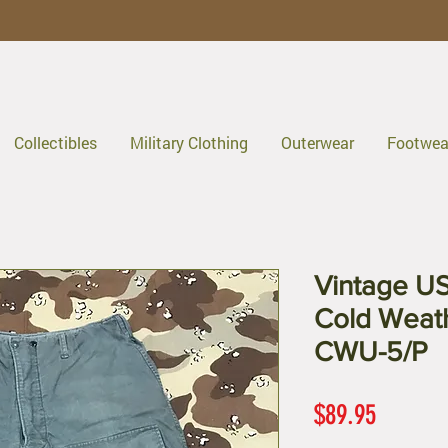
Collectibles
Military Clothing
Outerwear
Footwea
Vintage US
Cold Weat
CWU-5/P
Price
$89.95