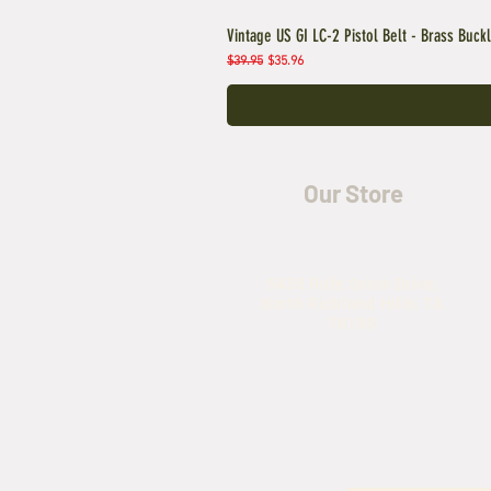
Vintage US GI LC-2 Pistol Belt - Brass Buck
Regular Price
Sale Price
$39.95
$35.96
Our Store
5435 Rufe Snow Drive,
North Richland Hills, TX
76180