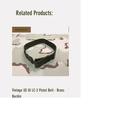
Related Products:
Medium
Large
Vintage US GI LC-2 Pistol Belt - Brass
Vintage US GI LC-1 Pistol Belt -
Buckle
Buckle
Regular Price
Sale Price
Price
$39.95
$35.96
$39.95
Add to Cart