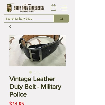
Vintage Leather
Duty Belt - Military
Police
Price
$34.95