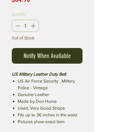
Quantity
*
Out of Stock
Notify When Available
US Military Leather Duty Belt
US Air Force Security , Military
Police - Vintage
Genuine Leather
Made by Don Hume
Used, Very Good Shape
Fits up to 36 inches in the waist
Pictures show exact item