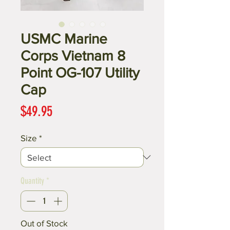
USMC Marine
Corps Vietnam 8
Point OG-107 Utility
Cap
Price
$49.95
Size
*
Quantity
*
Out of Stock