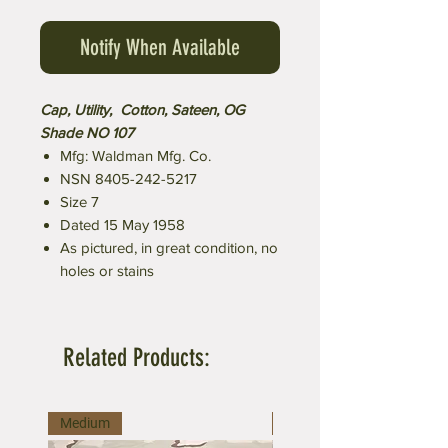
Notify When Available
Cap, Utility, Cotton, Sateen, OG
Shade NO 107
Mfg: Waldman Mfg. Co.
NSN 8405-242-5217
Size 7
Dated 15 May 1958
As pictured, in great condition, no
holes or stains
Related Products:
Medium
Large