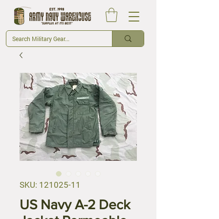
SKU: 121025-11
US Navy A-2 Deck