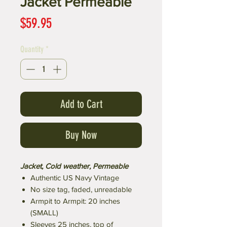
Jacket Permeable
Price
$59.95
Quantity
*
Add to Cart
Buy Now
Jacket, Cold weather, Permeable
Authentic US Navy Vintage
No size tag, faded, unreadable
Armpit to Armpit: 20 inches
(SMALL)
Sleeves 25 inches, top of