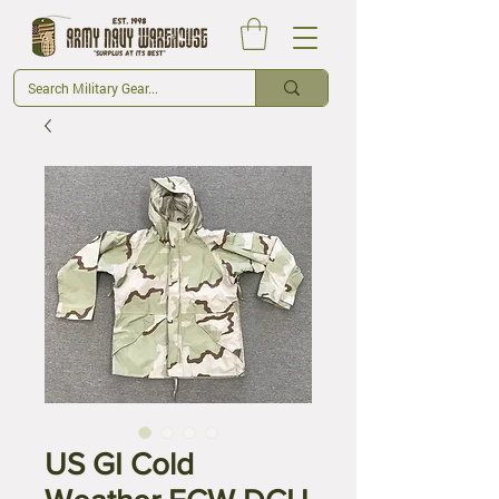
US GI Cold