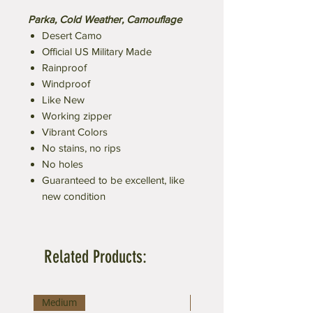
Parka, Cold Weather, Camouflage
Desert Camo
Official US Military Made
Rainproof
Windproof
Like New
Working zipper
Vibrant Colors
No stains, no rips
No holes
Guaranteed to be excellent, like
new condition
Related Products:
Medium
Large