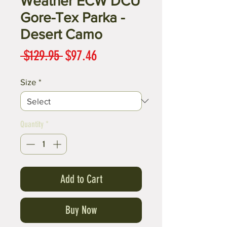
Weather ECW DCU
Gore-Tex Parka -
Desert Camo
Regular
Sale
 $129.95 
$97.46
Price
Price
Size
*
Quantity
*
Add to Cart
Buy Now