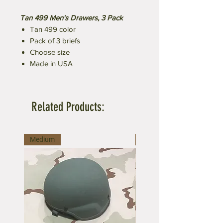
Tan 499 Men's Drawers, 3 Pack
Tan 499 color
Pack of 3 briefs
Choose size
Made in USA
Related Products:
Medium
Medium