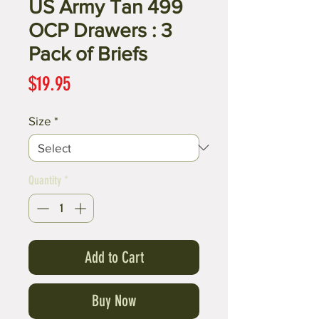
US Army Tan 499
OCP Drawers : 3
Pack of Briefs
Price
$19.95
Size
*
Quantity
*
Add to Cart
Buy Now