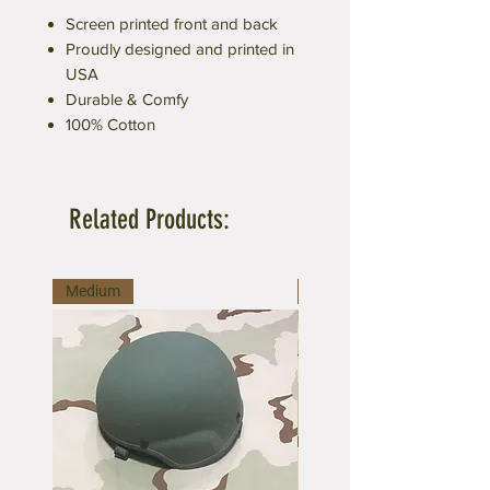
Screen printed front and back
Proudly designed and printed in
USA
Durable & Comfy
100% Cotton
Related Products:
Medium
Medium