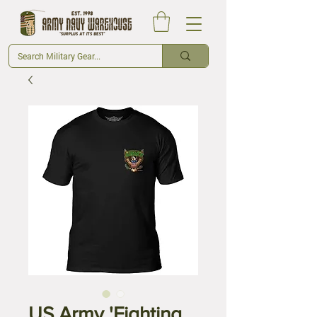
US Army 'Fighting