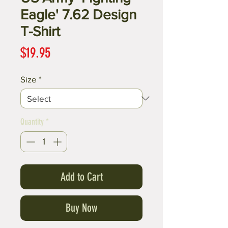
Eagle' 7.62 Design
T-Shirt
Price
$19.95
Size
*
Quantity
*
Add to Cart
Buy Now