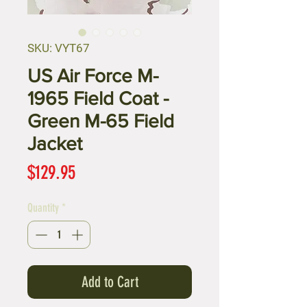
SKU: VYT67
US Air Force M-
1965 Field Coat -
Green M-65 Field
Jacket
Price
$129.95
Quantity
*
Add to Cart