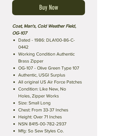
Buy Now
Coat, Man's, Cold Weather Field,
OG-107
Dated - 1986: DLA100-86-C-
0442
Working Condition Authentic
Brass Zipper
OG-107 - Olive Green Type 107
Authentic, USGI Surplus
All original US Air Force Patches
Condition: Like New, No
Holes, Zipper Works
Size: Small Long
Chest: From 33-37 Inches
Height: Over 71 Inches
NSN 8415-00-782-2937
Mfg: So Sew Styles Co.