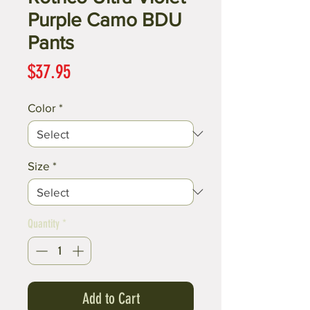
Purple Camo BDU
Pants
Price
$37.95
Color
*
Size
*
Quantity
*
Add to Cart