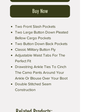
Buy Now
Two Front Slash Pockets
Two Large Button Down Pleated
Bellow Cargo Pockets
Two Button Down Back Pockets
Classic Military Button Fly
Adjustable Waist Tabs For The
Perfect Fit
Drawstring Ankle Ties To Cinch
The Camo Pants Around Your
Ankle Or Blouse Over Your Boot
Double Stitched Seam
Construction
Related Products: