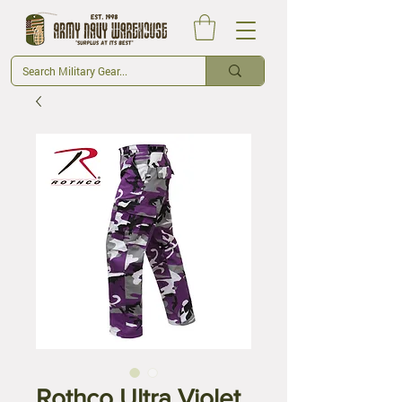
Rothco Ultra Violet