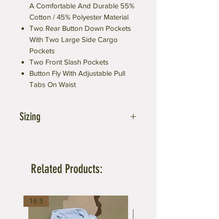
A Comfortable And Durable 55%
Cotton / 45% Polyester Material
Two Rear Button Down Pockets
With Two Large Side Cargo
Pockets
Two Front Slash Pockets
Button Fly With Adjustable Pull
Tabs On Waist
Sizing
Small fit 27-31 inch waist
Medium fits 31-35 inch waist
Large fits 35-39 inch waist
Related Products:
X-Large fits 39-43 inch waist
XX-Large fits 43-47 inch waist
3X-Large fits 47-51 inch waist
16.5