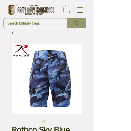
Rothco Sky Blue