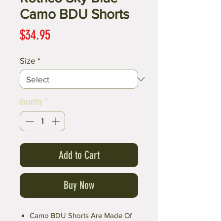
Camo BDU Shorts
Price
$34.95
Size
*
Quantity
*
Add to Cart
Buy Now
Camo BDU Shorts Are Made Of